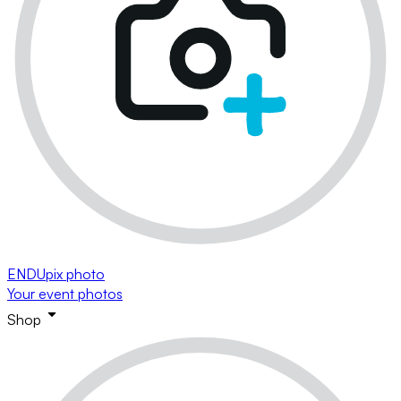
ENDUpix photo
Your event photos
Shop