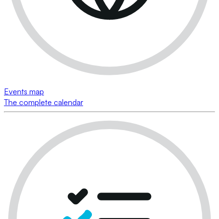
Events map
The complete calendar