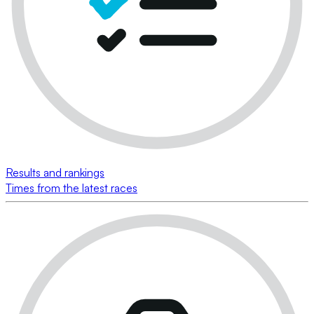
Results and rankings
Times from the latest races