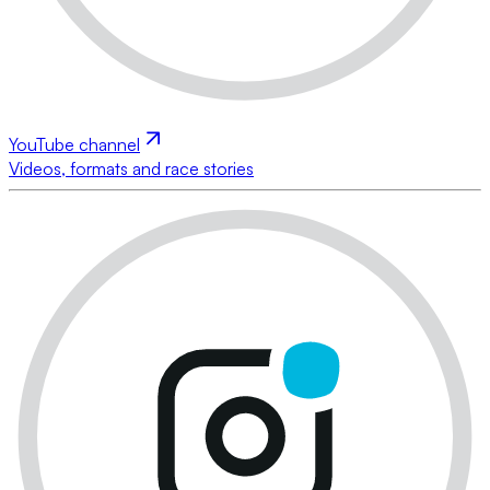
YouTube channel
Videos, formats and race stories