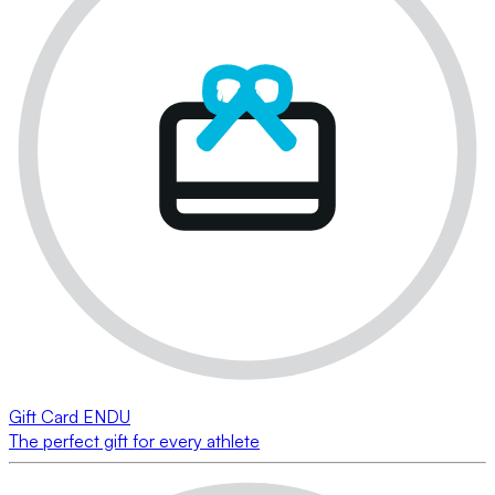
Gift Card ENDU
The perfect gift for every athlete