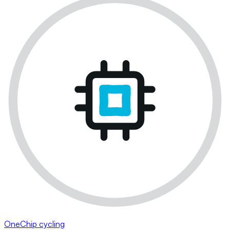
OneChip cycling