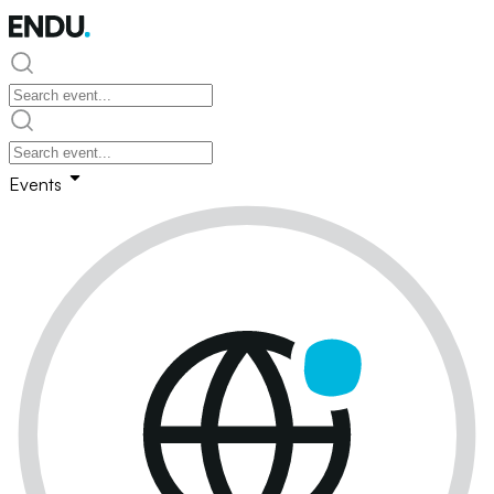
Events