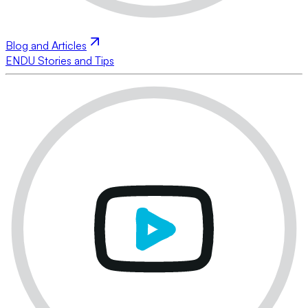
Blog and Articles
ENDU Stories and Tips