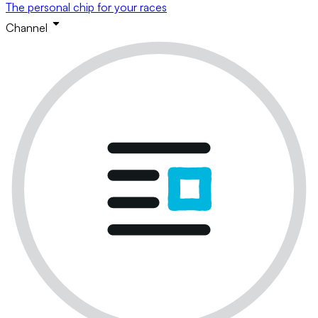
The personal chip for your races
Channel