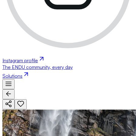
Instagram profile
The ENDU community, every day
Solutions