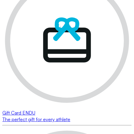
Gift Card ENDU
The perfect gift for every athlete