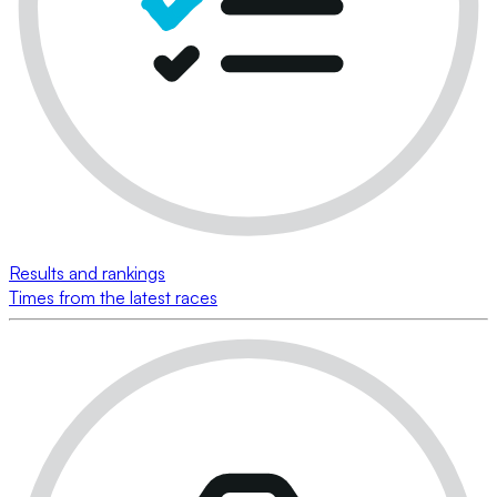
Results and rankings
Times from the latest races