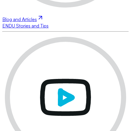
Blog and Articles
ENDU Stories and Tips