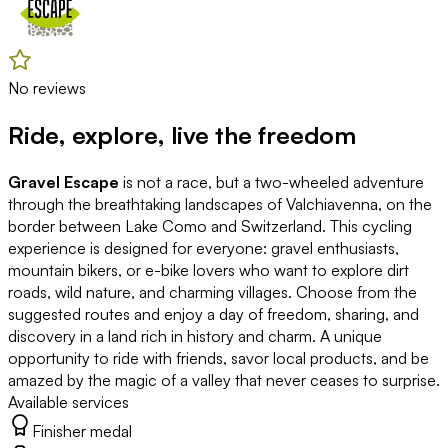
No reviews
Ride, explore, live the freedom
Gravel Escape
is not a race, but a two-wheeled adventure
through the breathtaking landscapes of Valchiavenna, on the
border between Lake Como and Switzerland. This cycling
experience is designed for everyone: gravel enthusiasts,
mountain bikers, or e-bike lovers who want to explore dirt
roads, wild nature, and charming villages. Choose from the
suggested routes and enjoy a day of freedom, sharing, and
discovery in a land rich in history and charm. A unique
opportunity to ride with friends, savor local products, and be
amazed by the magic of a valley that never ceases to surprise.
Available services
Finisher medal