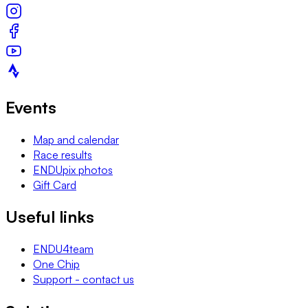
Events
Map and calendar
Race results
ENDUpix photos
Gift Card
Useful links
ENDU4team
One Chip
Support - contact us