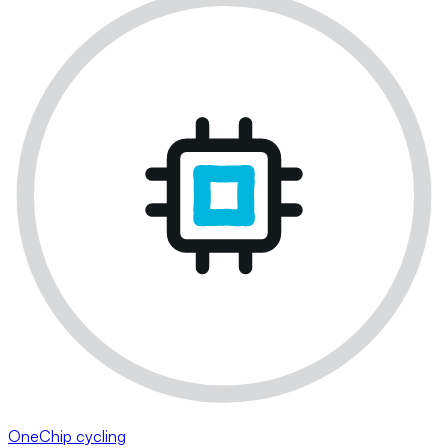
OneChip cycling