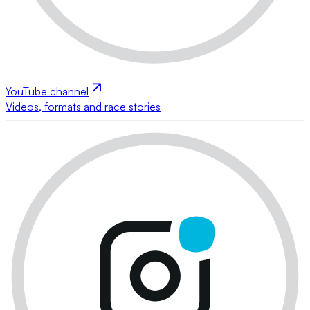
YouTube channel
Videos, formats and race stories