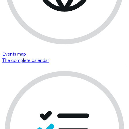
Events map
The complete calendar