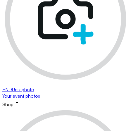
ENDUpix photo
Your event photos
Shop