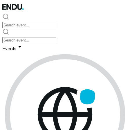
Events