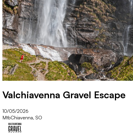
Valchiavenna Gravel Escape
10/05/2026
Mtb
Chiavenna, SO