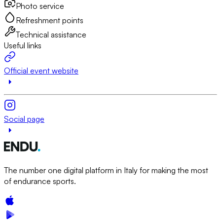
Photo service
Refreshment points
Technical assistance
Useful links
Official event website
Social page
The number one digital platform in Italy for making the most
of endurance sports.