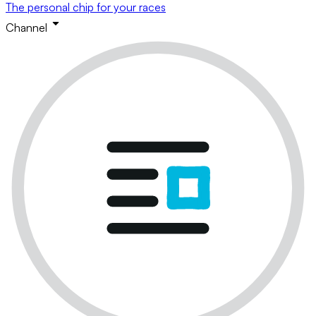
The personal chip for your races
Channel