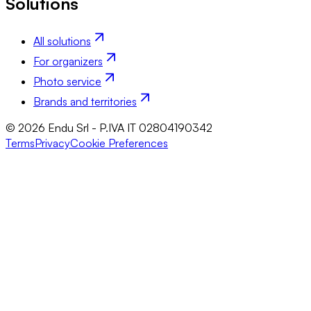
Solutions
All solutions
For organizers
Photo service
Brands and territories
© 2026 Endu Srl - P.IVA IT 02804190342
Terms
Privacy
Cookie Preferences