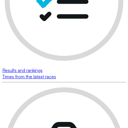
Results and rankings
Times from the latest races