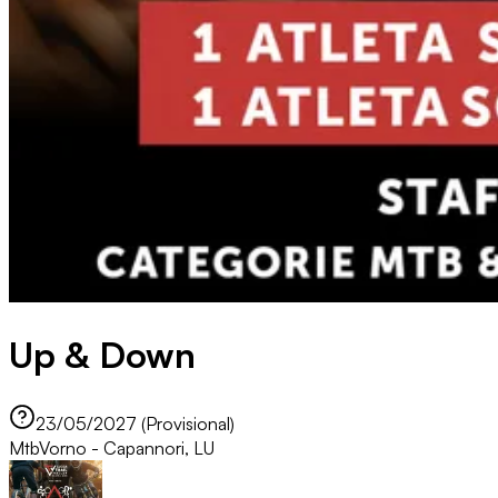
Up & Down
23/05/2027 (Provisional)
Mtb
Vorno - Capannori, LU