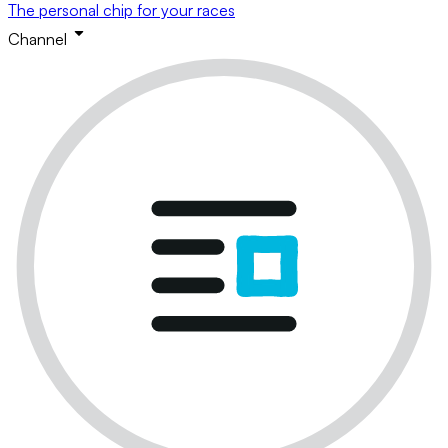
The personal chip for your races
Channel