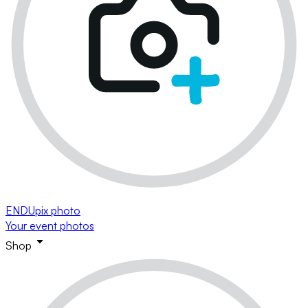
ENDUpix photo
Your event photos
Shop