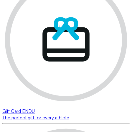
Gift Card ENDU
The perfect gift for every athlete