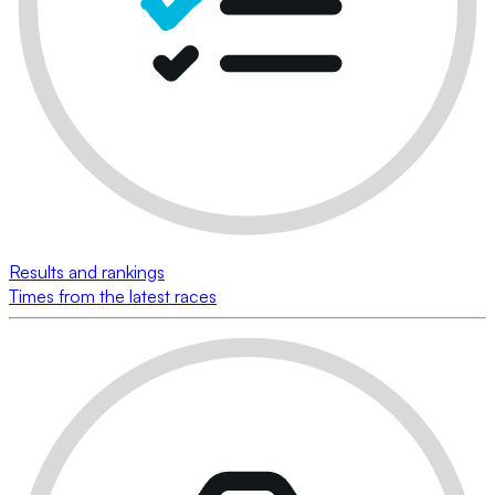
Results and rankings
Times from the latest races