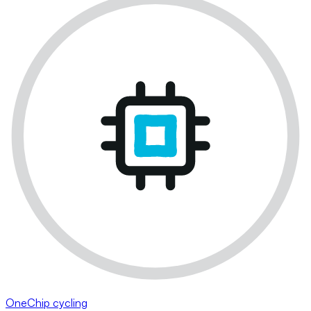
OneChip cycling