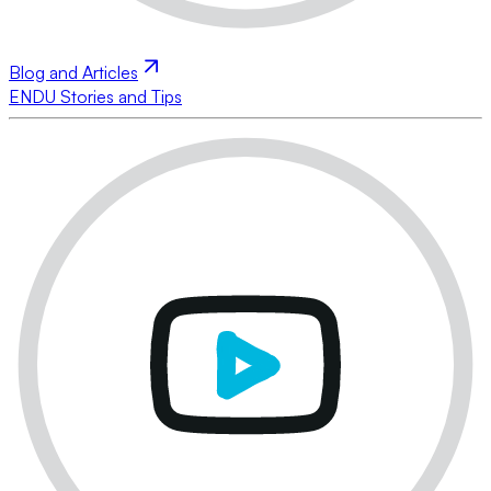
Blog and Articles
ENDU Stories and Tips