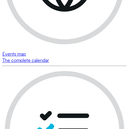
Events map
The complete calendar