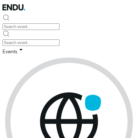
Events