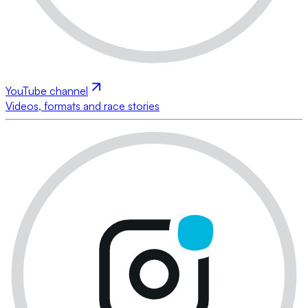
YouTube channel
Videos, formats and race stories