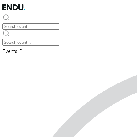
Events