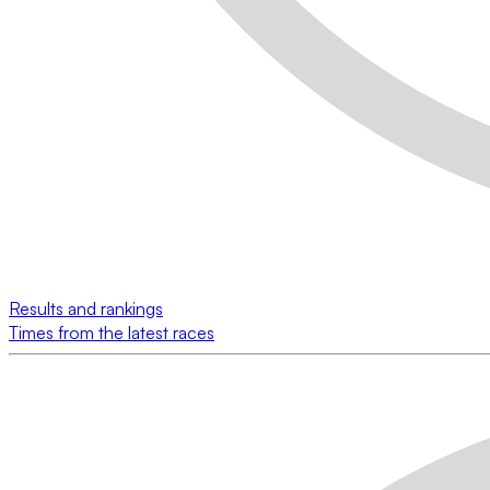
Results and rankings
Times from the latest races