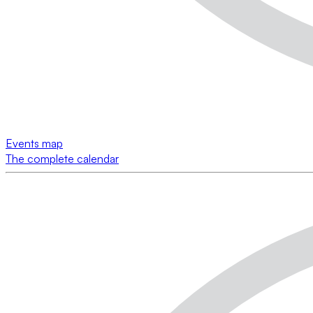
Events map
The complete calendar