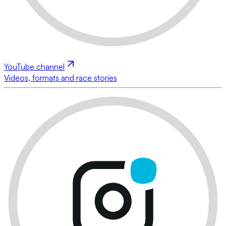
YouTube channel
Videos, formats and race stories