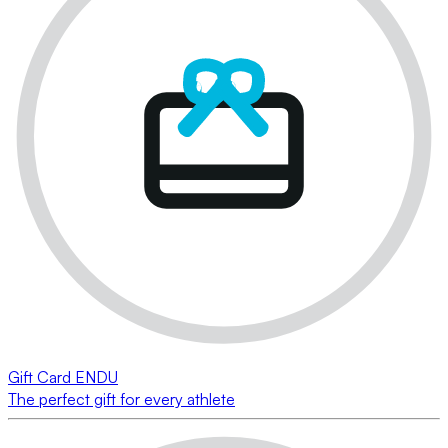
Gift Card ENDU
The perfect gift for every athlete