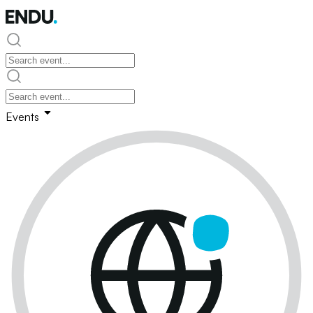
Events