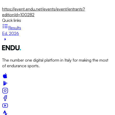
https://event.endu.net/events/event/entrants?
editionId=100282
Quick links
Results
Ed. 2026
The number one digital platform in Italy for making the most
of endurance sports.