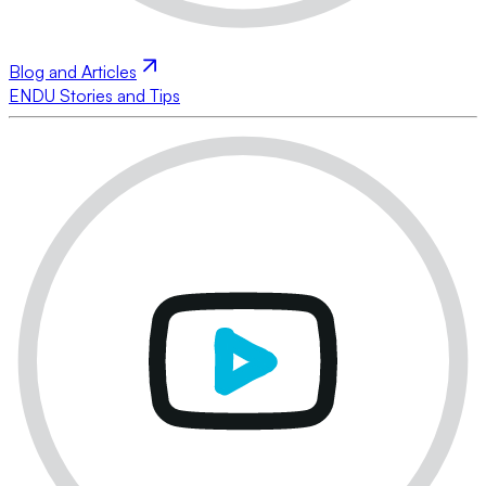
Blog and Articles
ENDU Stories and Tips