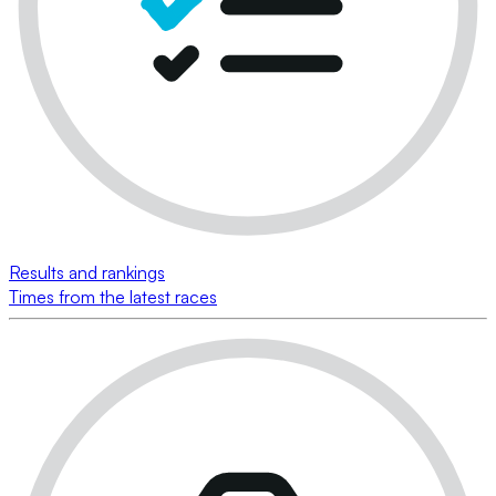
Results and rankings
Times from the latest races