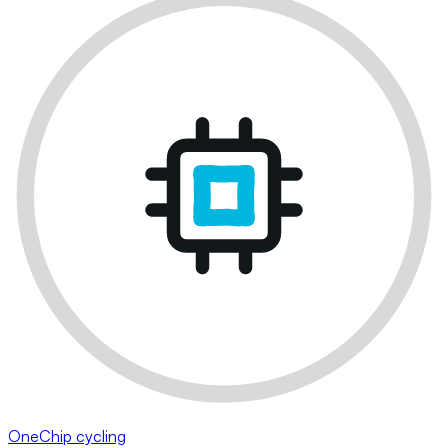
OneChip cycling