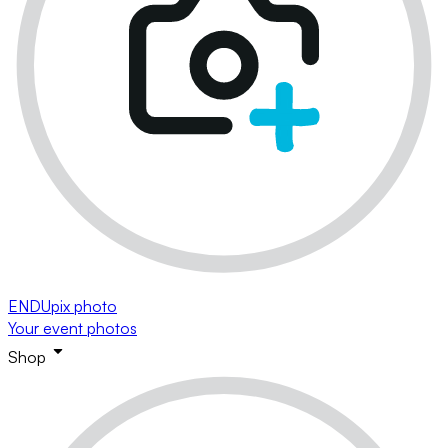
ENDUpix photo
Your event photos
Shop