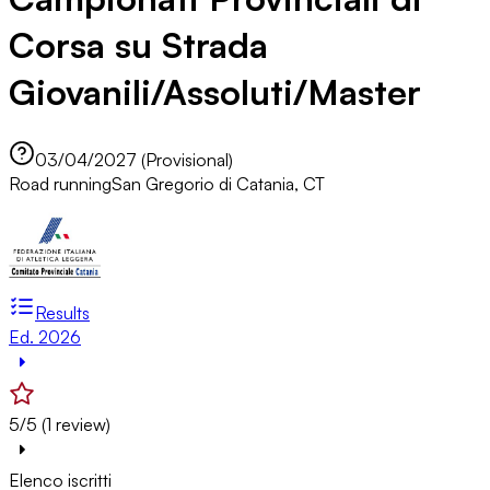
Corsa su Strada
Giovanili/Assoluti/Master
03/04/2027 (Provisional)
Road running
San Gregorio di Catania, CT
Results
Ed. 2026
5/5 (1 review)
Elenco iscritti