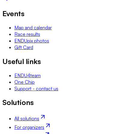
Events
Map and calendar
Race results
ENDUpix photos
Gift Card
Useful links
ENDU4team
One Chip
Support - contact us
Solutions
All solutions
For organizers