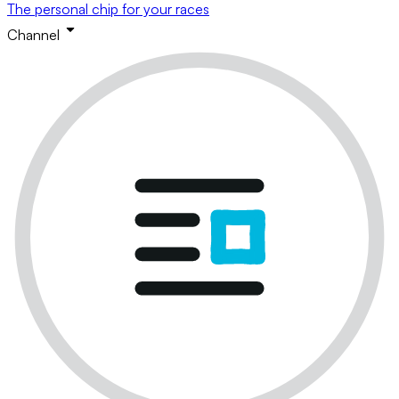
The personal chip for your races
Channel