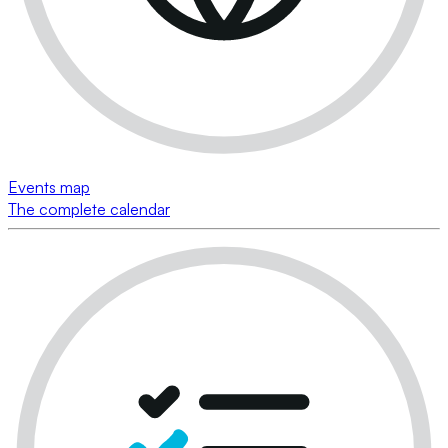
Events map
The complete calendar