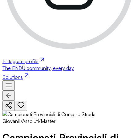
Instagram profile
The ENDU community, every day
Solutions
Campionati Provinciali di