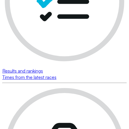
Results and rankings
Times from the latest races