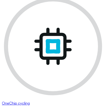
OneChip cycling