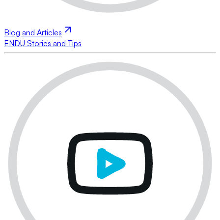
Blog and Articles
ENDU Stories and Tips