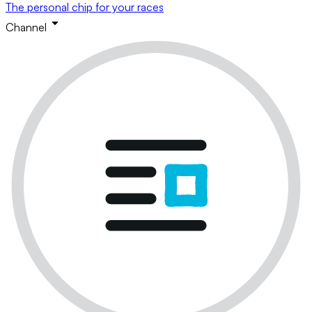
The personal chip for your races
Channel