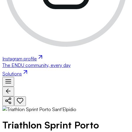
Instagram profile
The ENDU community, every day
Solutions
Triathlon Sprint Porto