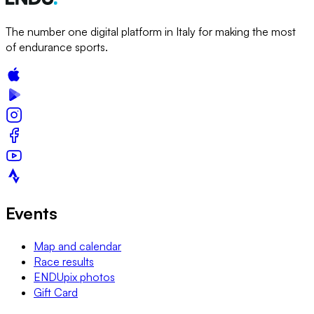
The number one digital platform in Italy for making the most
of endurance sports.
Events
Map and calendar
Race results
ENDUpix photos
Gift Card