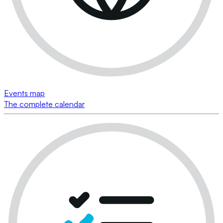
Events map
The complete calendar