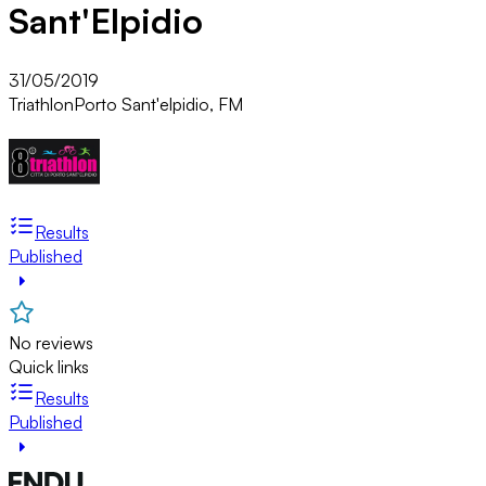
Sant'Elpidio
31/05/2019
Triathlon
Porto Sant'elpidio, FM
Results
Published
No reviews
Quick links
Results
Published