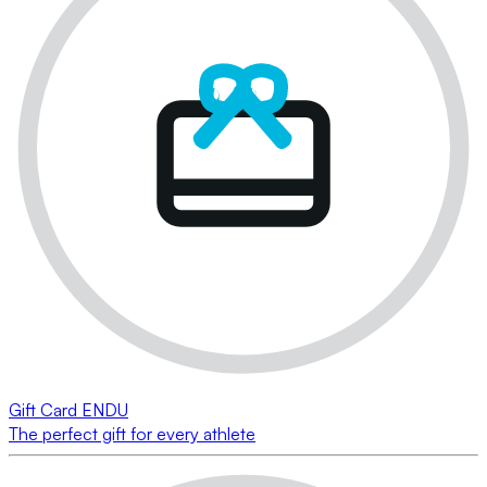
Gift Card ENDU
The perfect gift for every athlete