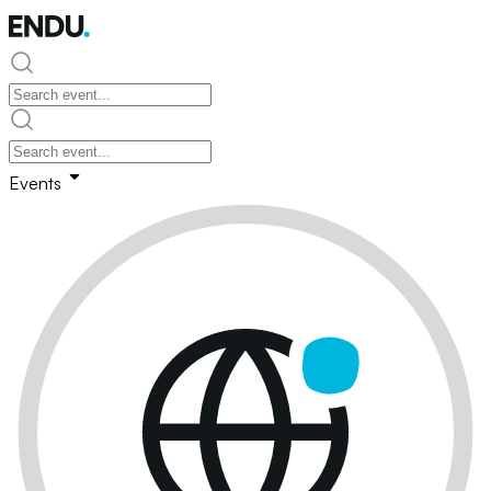
Events