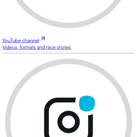
YouTube channel
Videos, formats and race stories