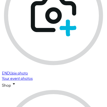
ENDUpix photo
Your event photos
Shop