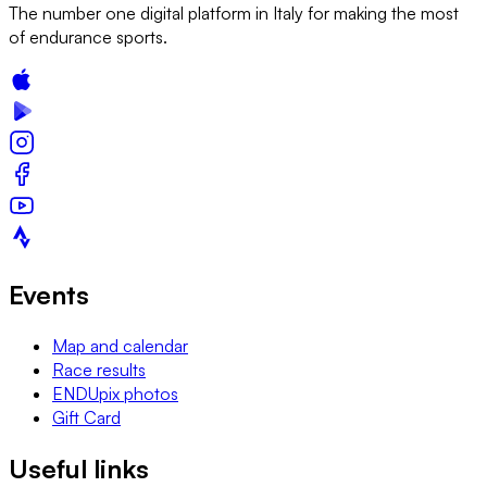
The number one digital platform in Italy for making the most
of endurance sports.
Events
Map and calendar
Race results
ENDUpix photos
Gift Card
Useful links