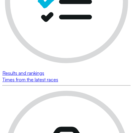
Results and rankings
Times from the latest races