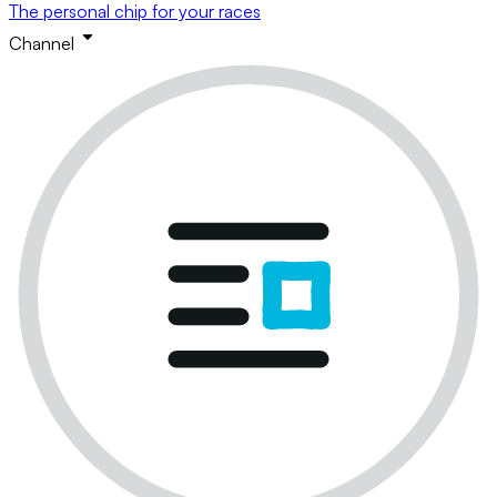
The personal chip for your races
Channel