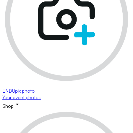
ENDUpix photo
Your event photos
Shop