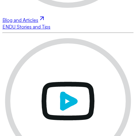
Blog and Articles
ENDU Stories and Tips