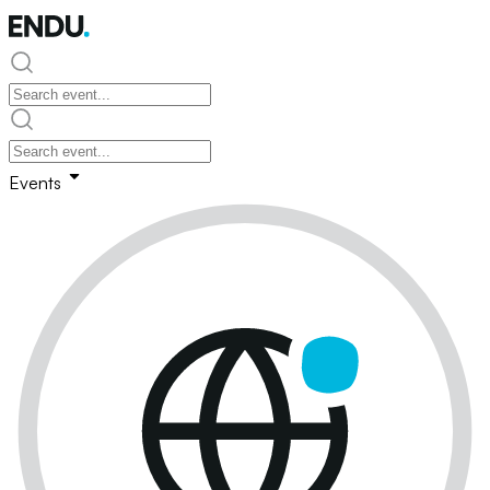
Events