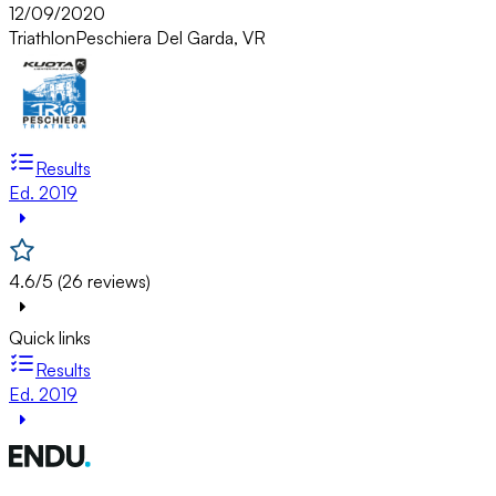
12/09/2020
Triathlon
Peschiera Del Garda, VR
Results
Ed. 2019
4.6/5 (26 reviews)
Quick links
Results
Ed. 2019