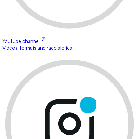
YouTube channel
Videos, formats and race stories