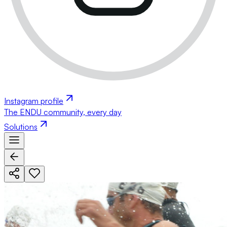
Instagram profile
The ENDU community, every day
Solutions