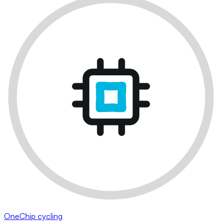
OneChip cycling