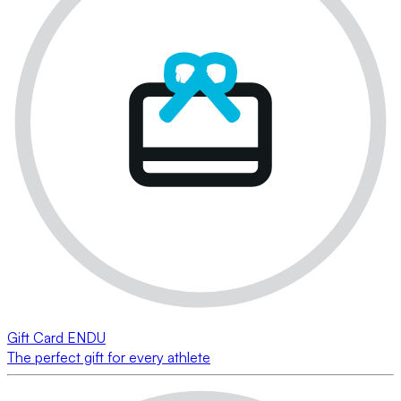
Gift Card ENDU
The perfect gift for every athlete