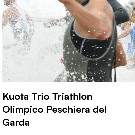
Kuota Trio Triathlon
Olimpico Peschiera del
Garda