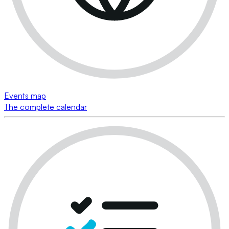
Events map
The complete calendar