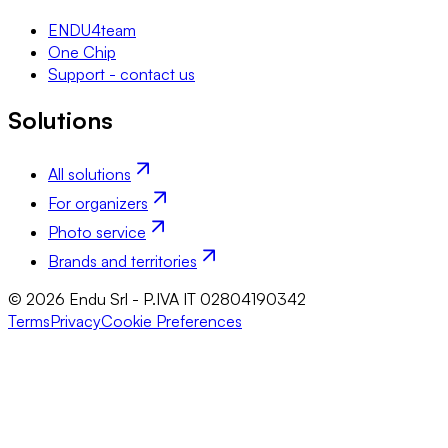
ENDU4team
One Chip
Support - contact us
Solutions
All solutions
For organizers
Photo service
Brands and territories
© 2026 Endu Srl - P.IVA IT 02804190342
Terms
Privacy
Cookie Preferences