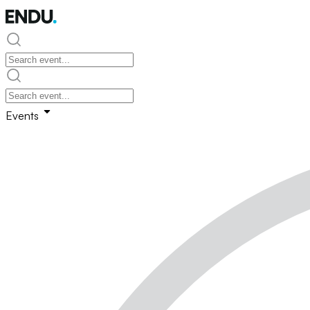
Events