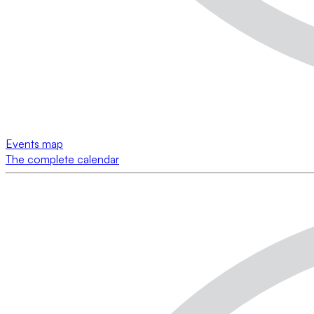
Events map
The complete calendar