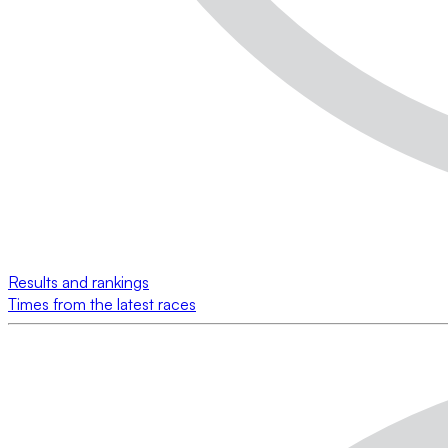
Results and rankings
Times from the latest races