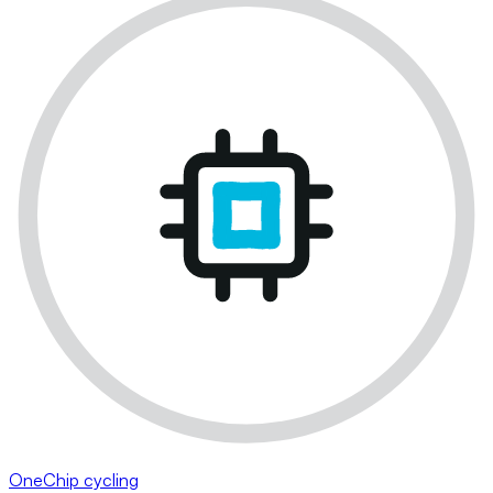
OneChip cycling