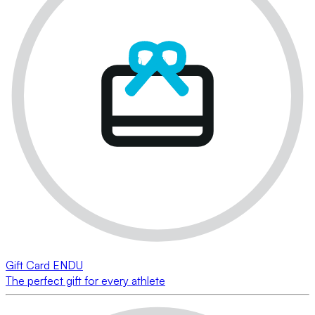
Gift Card ENDU
The perfect gift for every athlete