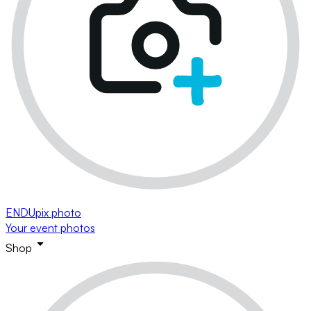
ENDUpix photo
Your event photos
Shop