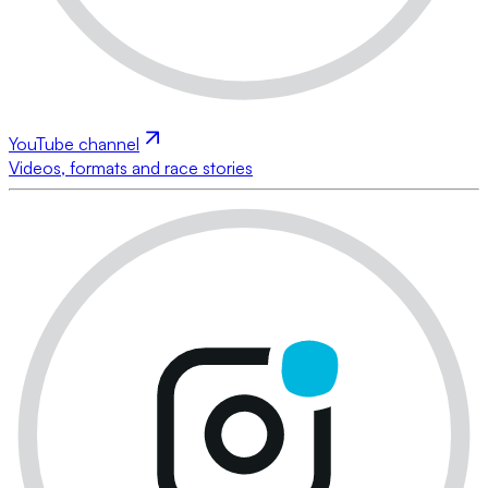
YouTube channel
Videos, formats and race stories