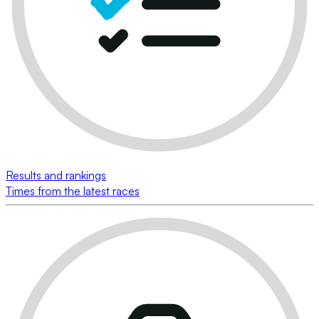
Results and rankings
Times from the latest races