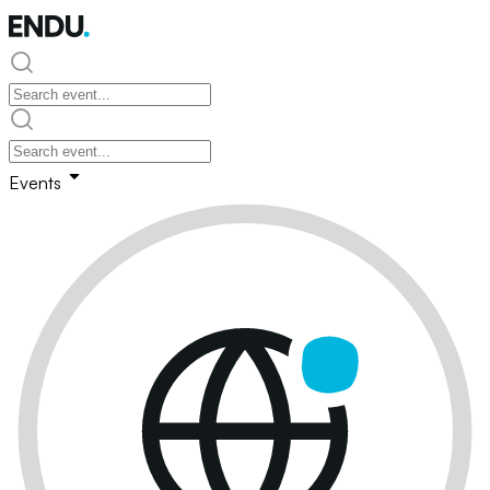
Events