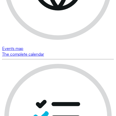
Events map
The complete calendar