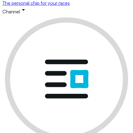
The personal chip for your races
Channel