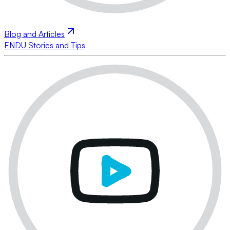
Blog and Articles
ENDU Stories and Tips