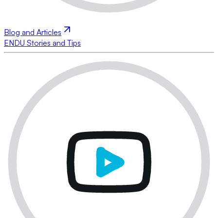
Blog and Articles
ENDU Stories and Tips