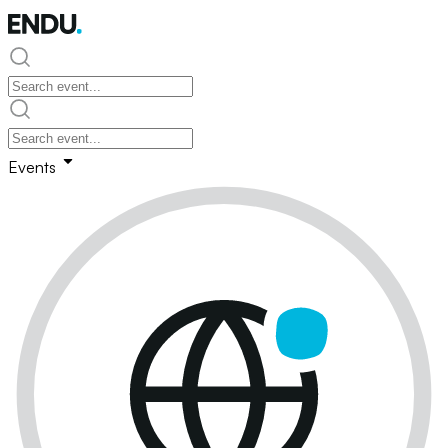
Events