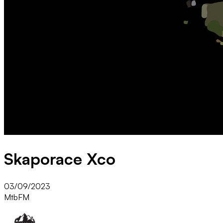
Skaporace Xco
03/09/2023
Mtb
FM