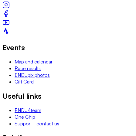
Events
Map and calendar
Race results
ENDUpix photos
Gift Card
Useful links
ENDU4team
One Chip
Support - contact us