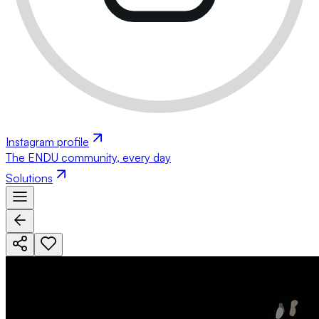
Instagram profile
The ENDU community, every day
Solutions