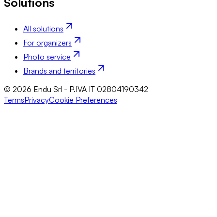
Solutions
All solutions
For organizers
Photo service
Brands and territories
© 2026 Endu Srl - P.IVA IT 02804190342
Terms
Privacy
Cookie Preferences