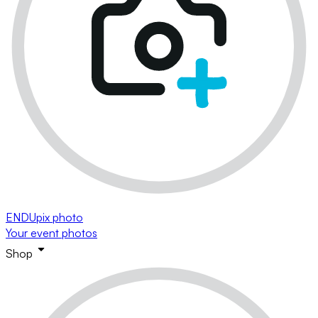
ENDUpix photo
Your event photos
Shop