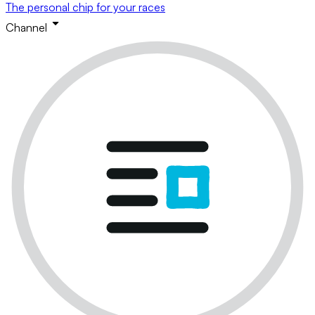
The personal chip for your races
Channel