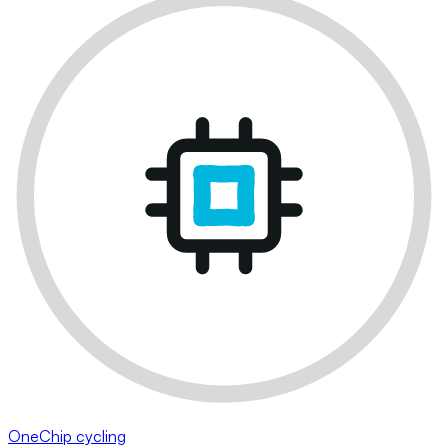
OneChip cycling