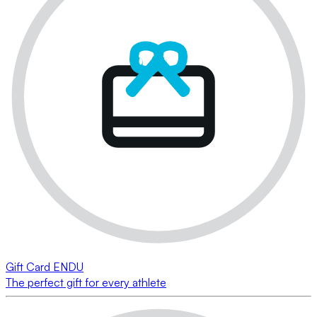
Gift Card ENDU
The perfect gift for every athlete