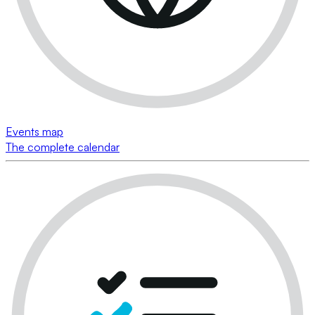
Events map
The complete calendar