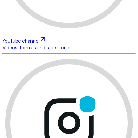
YouTube channel
Videos, formats and race stories