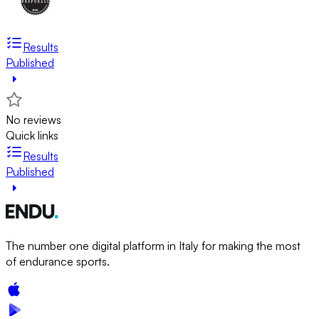
Results
Published
No reviews
Quick links
Results
Published
The number one digital platform in Italy for making the most
of endurance sports.