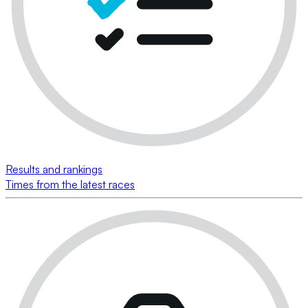
Results and rankings
Times from the latest races