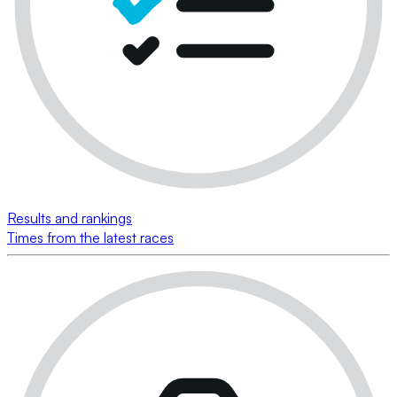
Results and rankings
Times from the latest races