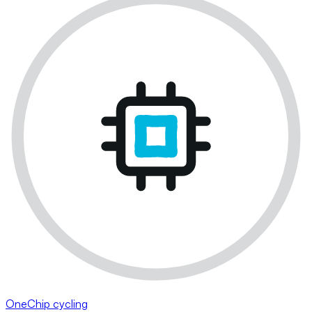
OneChip cycling