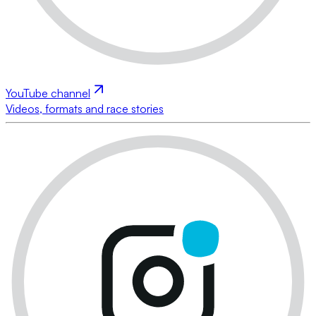
YouTube channel
Videos, formats and race stories