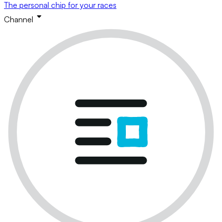
The personal chip for your races
Channel