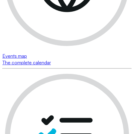
Events map
The complete calendar