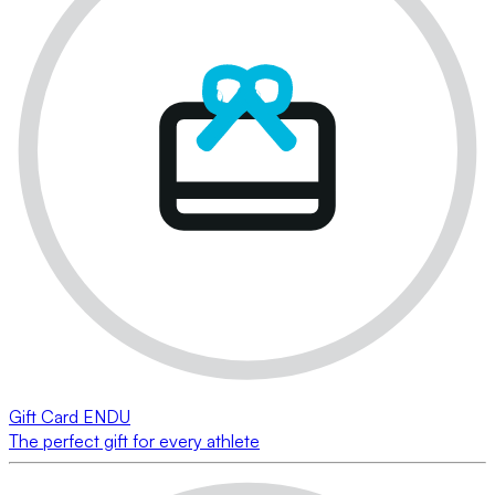
Gift Card ENDU
The perfect gift for every athlete