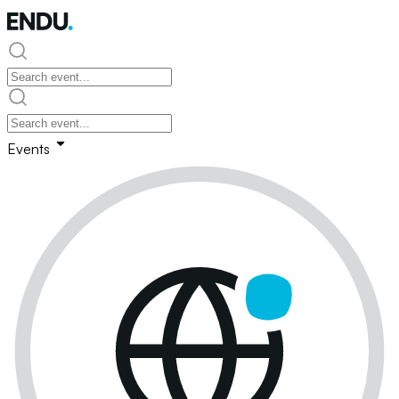
Events