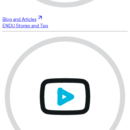
Blog and Articles
ENDU Stories and Tips