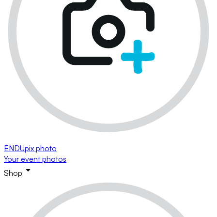
ENDUpix photo
Your event photos
Shop