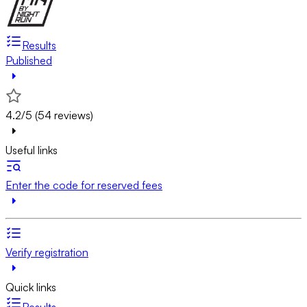
Results
Published
4.2/5 (54 reviews)
Useful links
Enter the code for reserved fees
Verify registration
Quick links
Results