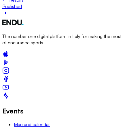
Published
The number one digital platform in Italy for making the most
of endurance sports.
Events
Map and calendar