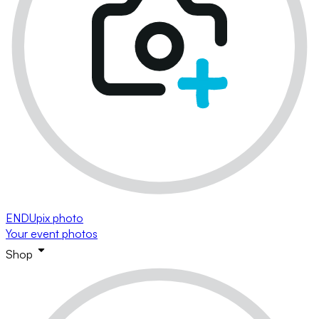
ENDUpix photo
Your event photos
Shop