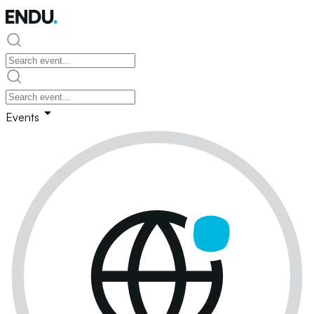
Events