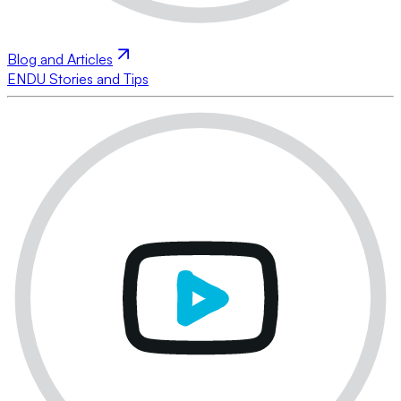
Blog and Articles
ENDU Stories and Tips