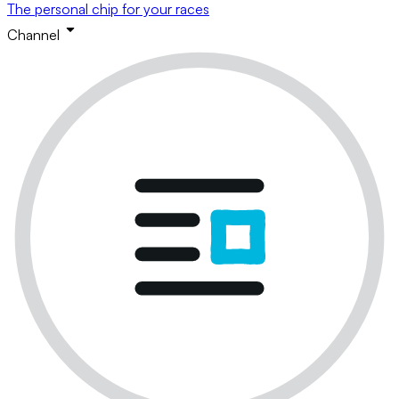
The personal chip for your races
Channel