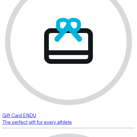
Gift Card ENDU
The perfect gift for every athlete