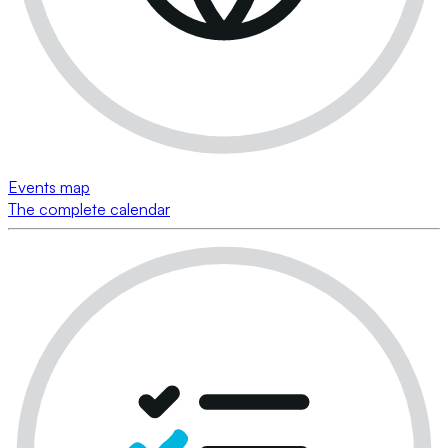
Events map
The complete calendar