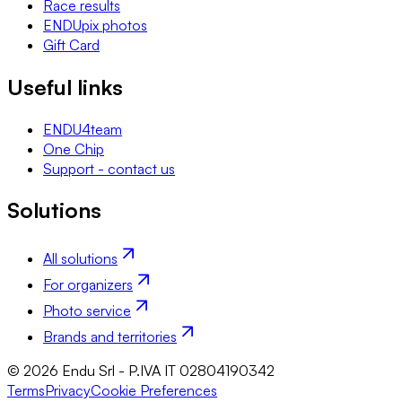
Race results
ENDUpix photos
Gift Card
Useful links
ENDU4team
One Chip
Support - contact us
Solutions
All solutions
For organizers
Photo service
Brands and territories
© 2026 Endu Srl - P.IVA IT 02804190342
Terms
Privacy
Cookie Preferences