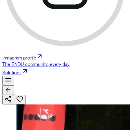
Instagram profile
The ENDU community, every day
Solutions