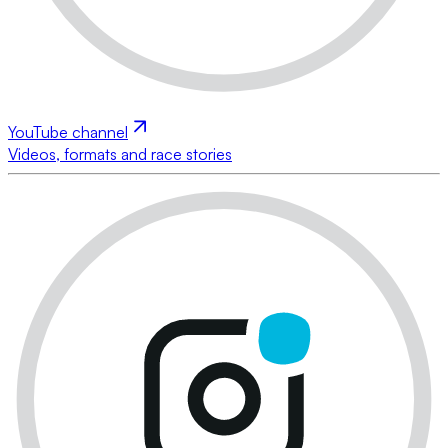
YouTube channel
Videos, formats and race stories