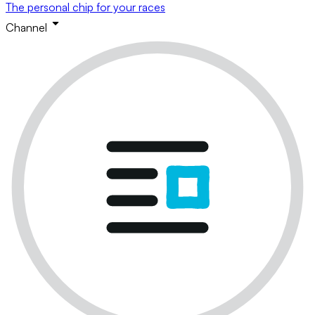
The personal chip for your races
Channel