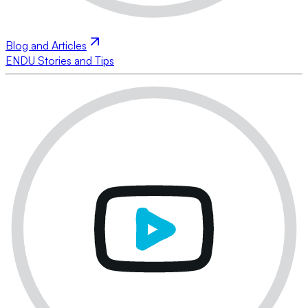
Blog and Articles
ENDU Stories and Tips