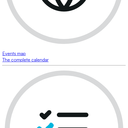
Events map
The complete calendar