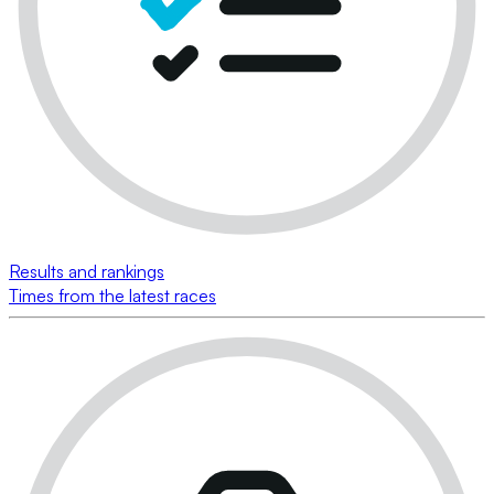
Results and rankings
Times from the latest races