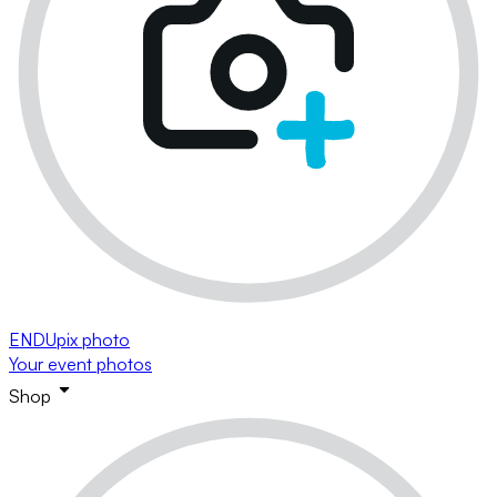
ENDUpix photo
Your event photos
Shop