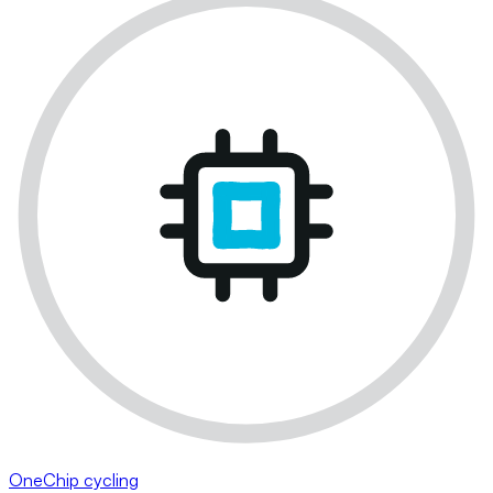
OneChip cycling