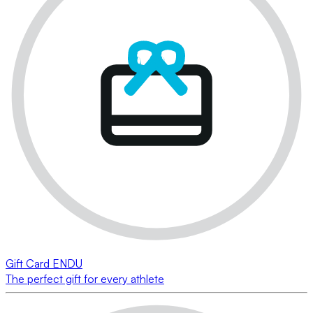
Gift Card ENDU
The perfect gift for every athlete