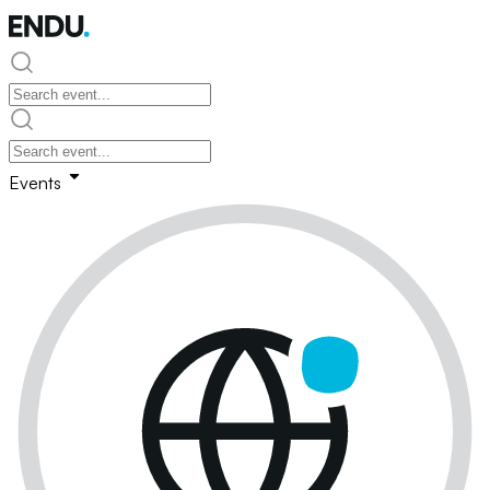
Events