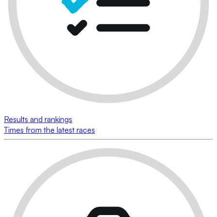
Results and rankings
Times from the latest races