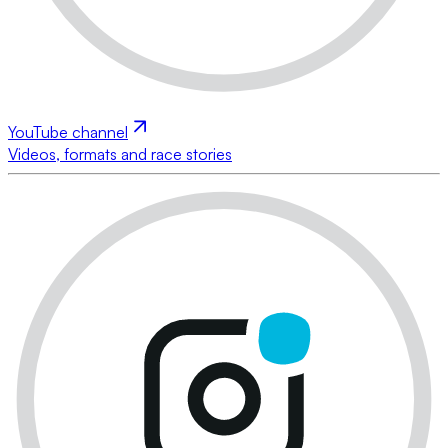
YouTube channel
Videos, formats and race stories