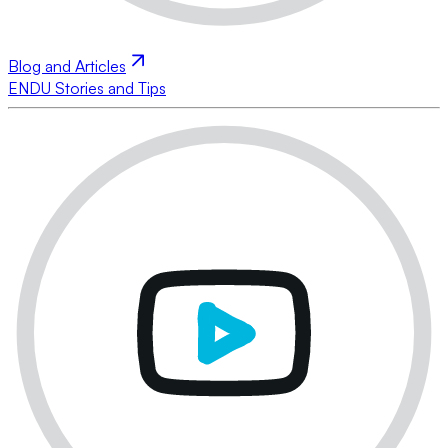
Blog and Articles
ENDU Stories and Tips