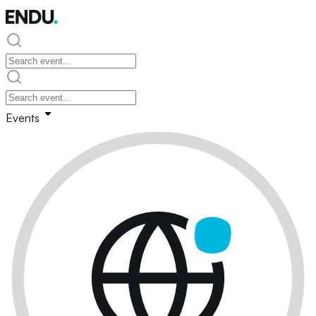
Events