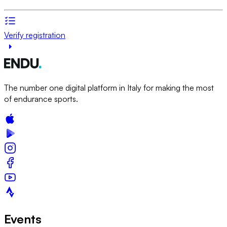
Verify registration
The number one digital platform in Italy for making the most
of endurance sports.
Events