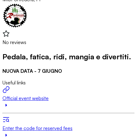
No reviews
Pedala, fatica, ridi, mangia e divertiti.
NUOVA DATA - 7 GIUGNO
Useful links
Official event website
Enter the code for reserved fees