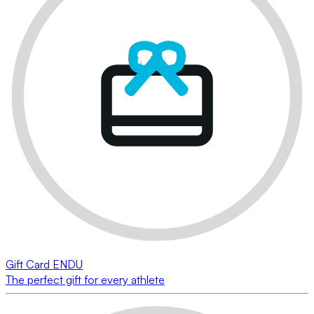
Gift Card ENDU
The perfect gift for every athlete