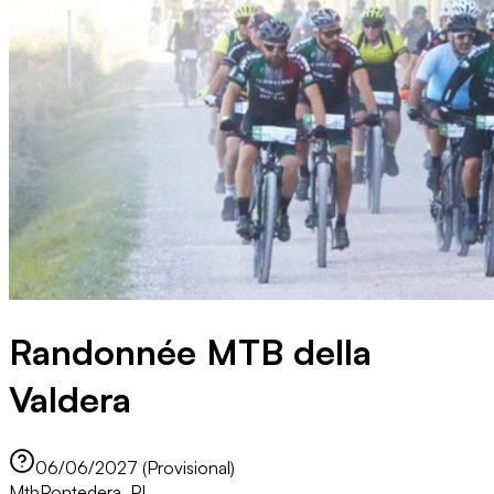
Randonnée MTB della
Valdera
06/06/2027 (Provisional)
Mtb
Pontedera, PI