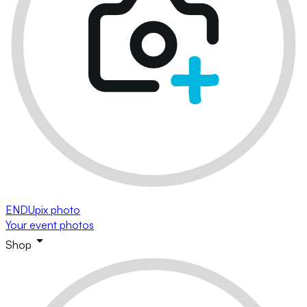
ENDUpix photo
Your event photos
Shop