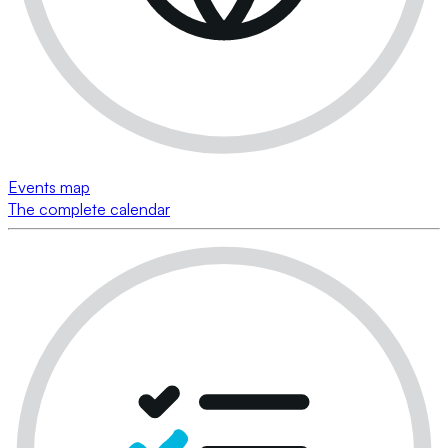
Events map
The complete calendar