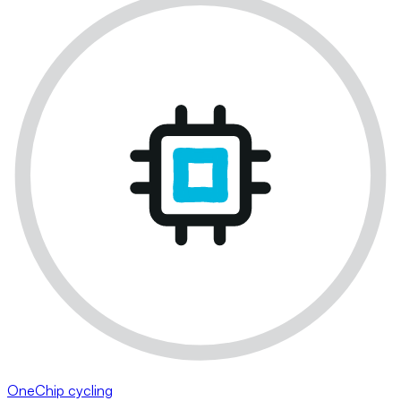
OneChip cycling