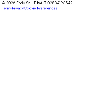
© 2026 Endu Srl - P.IVA IT 02804190342
Terms
Privacy
Cookie Preferences