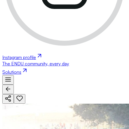
Instagram profile
The ENDU community, every day
Solutions