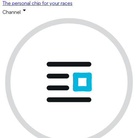
The personal chip for your races
Channel