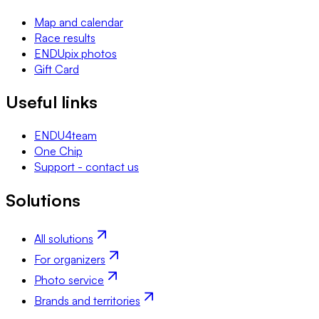
Map and calendar
Race results
ENDUpix photos
Gift Card
Useful links
ENDU4team
One Chip
Support - contact us
Solutions
All solutions
For organizers
Photo service
Brands and territories