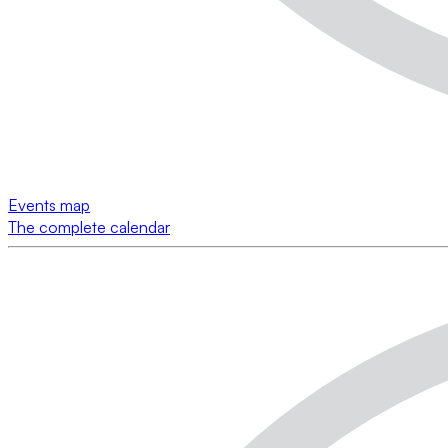
Events map
The complete calendar