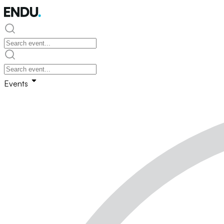
Events