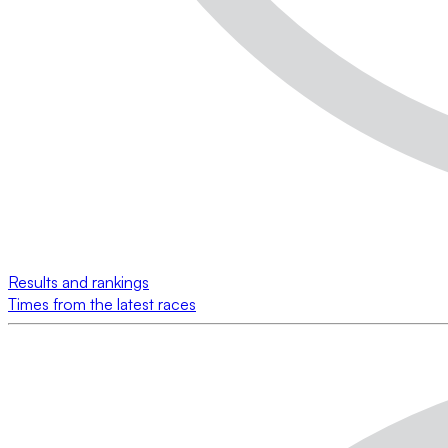
Results and rankings
Times from the latest races