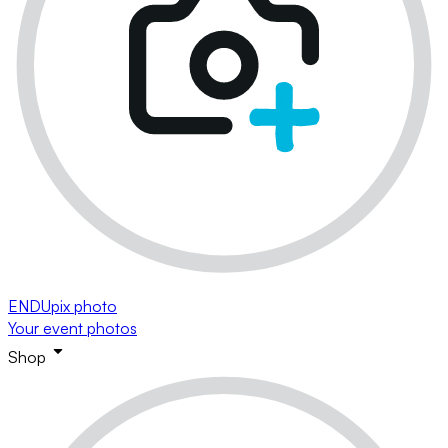
ENDUpix photo
Your event photos
Shop