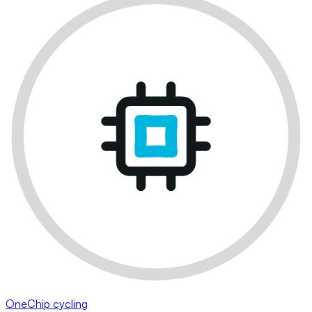
OneChip cycling