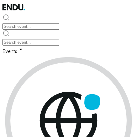
Events