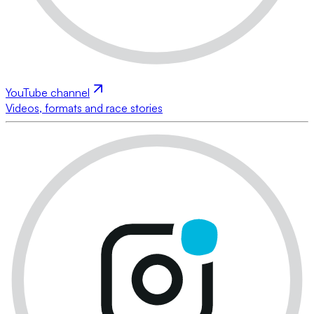
YouTube channel
Videos, formats and race stories