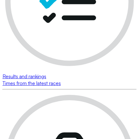
Results and rankings
Times from the latest races