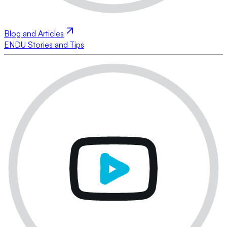
Blog and Articles
ENDU Stories and Tips