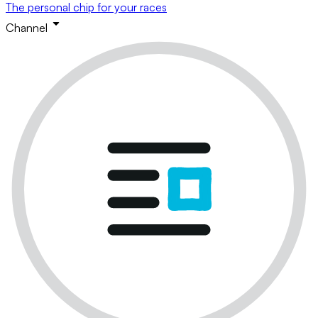
The personal chip for your races
Channel