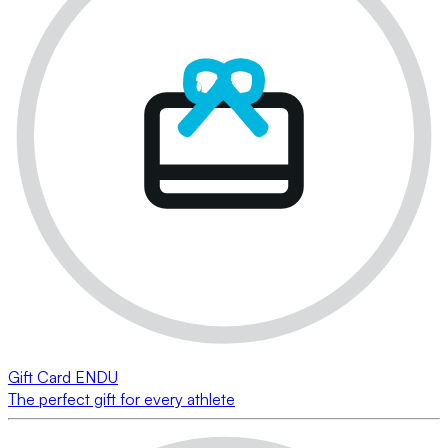
Gift Card ENDU
The perfect gift for every athlete