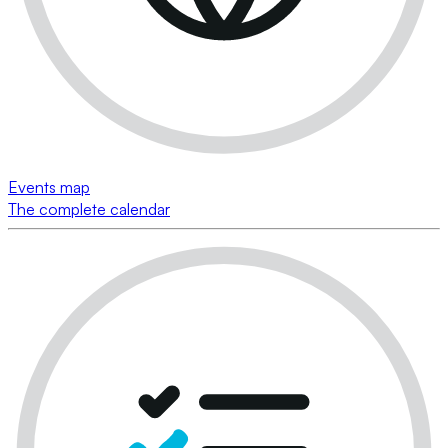
Events map
The complete calendar