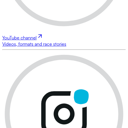
YouTube channel
Videos, formats and race stories