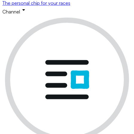
The personal chip for your races
Channel