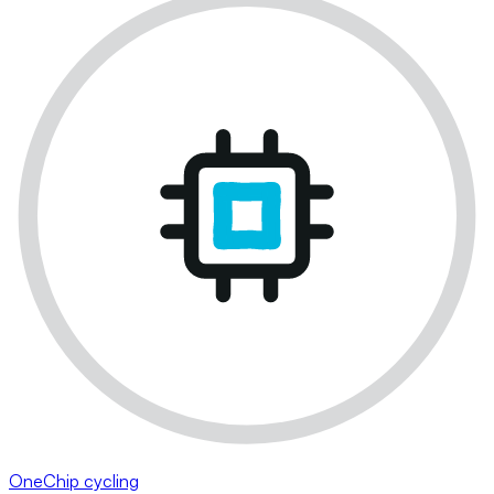
OneChip cycling