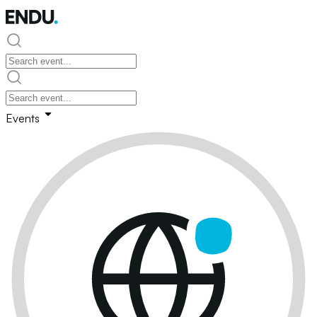
Events