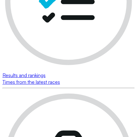
Results and rankings
Times from the latest races