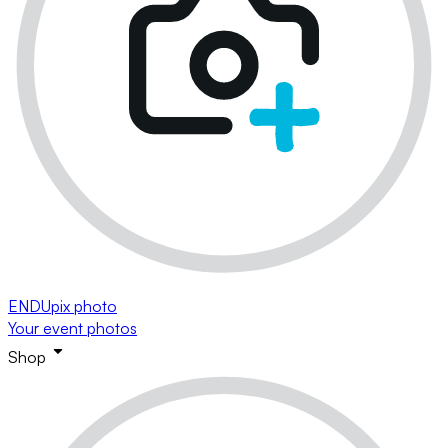
ENDUpix photo
Your event photos
Shop