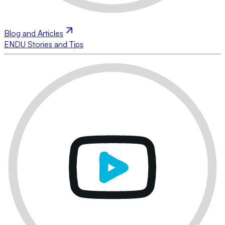
Blog and Articles
ENDU Stories and Tips