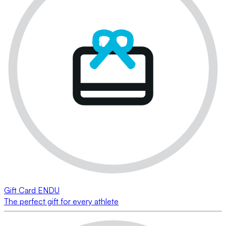
Gift Card ENDU
The perfect gift for every athlete