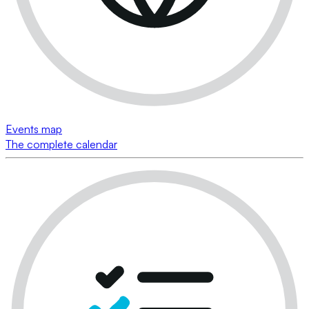
Events map
The complete calendar