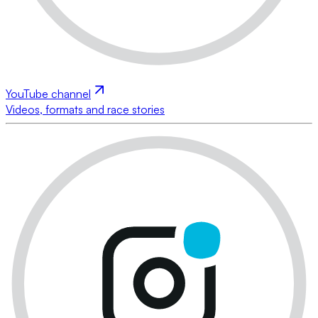
YouTube channel
Videos, formats and race stories