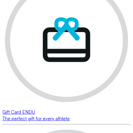
Gift Card ENDU
The perfect gift for every athlete