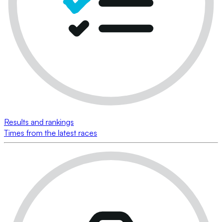
Results and rankings
Times from the latest races