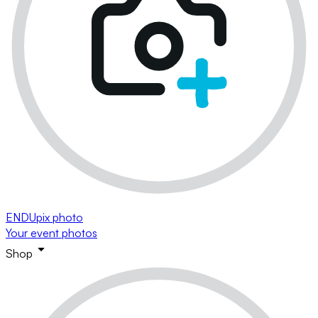
ENDUpix photo
Your event photos
Shop