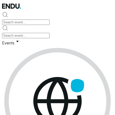
Events