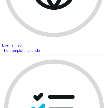
Events map
The complete calendar