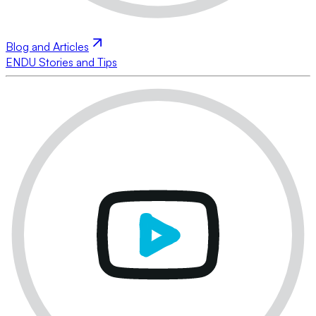
Blog and Articles
ENDU Stories and Tips