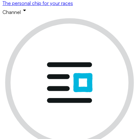
The personal chip for your races
Channel