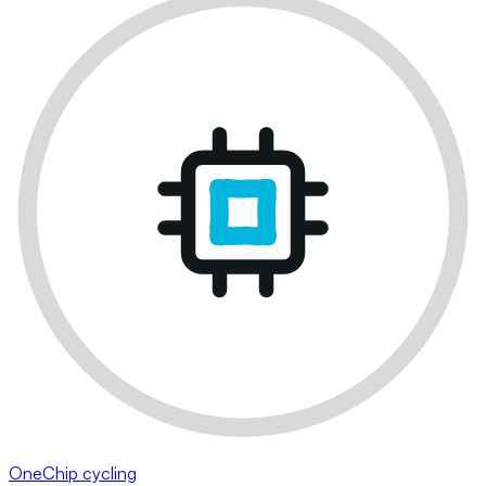
OneChip cycling