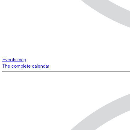
Events map
The complete calendar