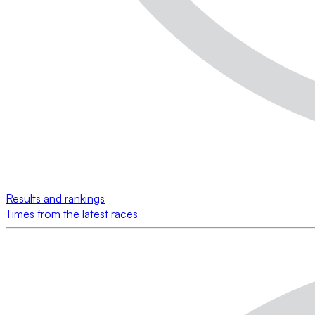
Results and rankings
Times from the latest races