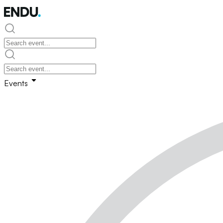
Events