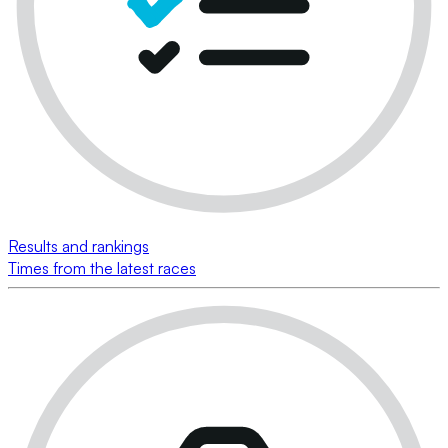
Results and rankings
Times from the latest races