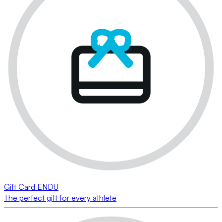
Gift Card ENDU
The perfect gift for every athlete