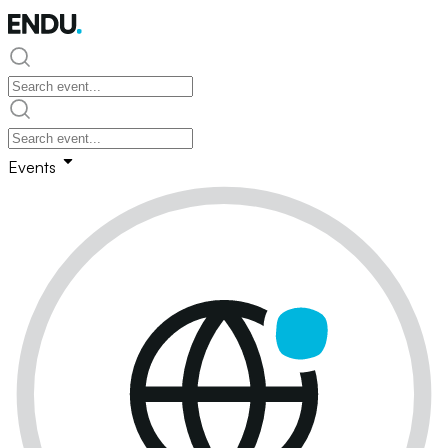
Events