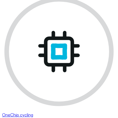
OneChip cycling