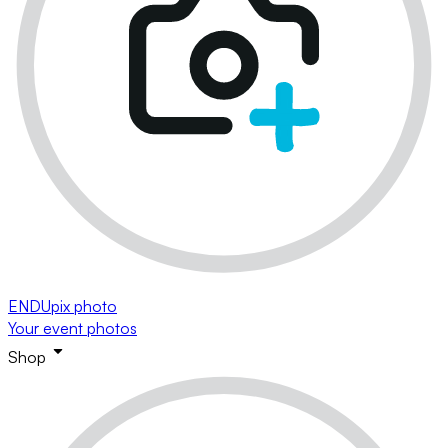
ENDUpix photo
Your event photos
Shop