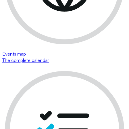
Events map
The complete calendar