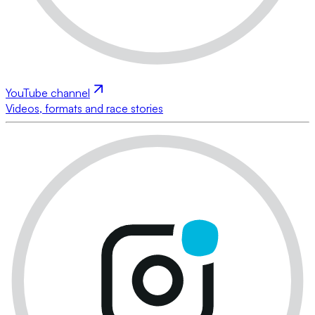
YouTube channel
Videos, formats and race stories