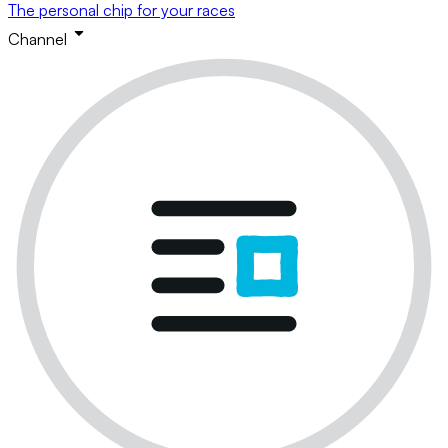
The personal chip for your races
Channel