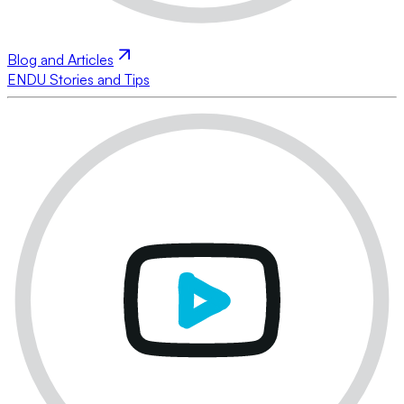
Blog and Articles
ENDU Stories and Tips