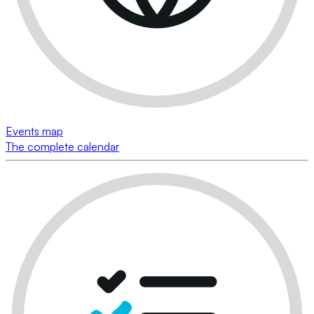
Events map
The complete calendar