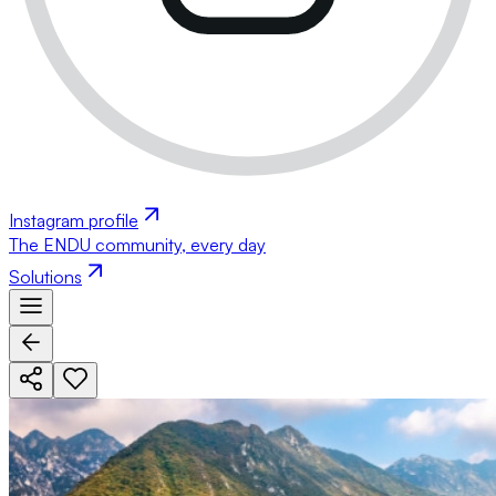
Instagram profile
The ENDU community, every day
Solutions