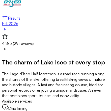
Results
Ed. 2026
4.8/5 (29 reviews)
The charm of Lake Iseo at every step
The Lago d’Iseo Half Marathon is a road race running along
the shores of the lake, offering breathtaking views of nature
and historic villages. A fast and fascinating course, ideal for
personal records or enjoying a unique landscape. An event
that combines sport, tourism and conviviality.
Available services
Chip timing