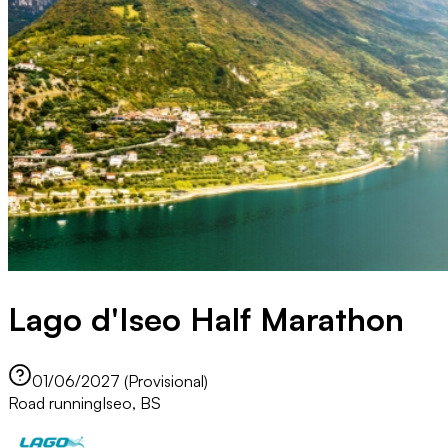
Lago d'Iseo Half Marathon
01/06/2027 (Provisional)
Road running
Iseo, BS