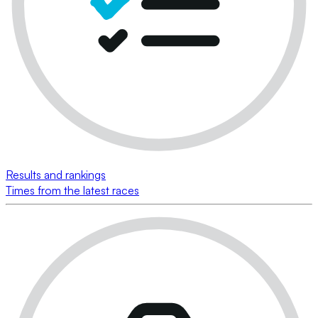
Results and rankings
Times from the latest races