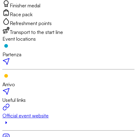
Finisher medal
Race pack
Refreshment points
Transport to the start line
Event locations
Partenza
Arrivo
Useful links
Official event website