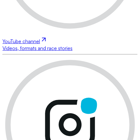
YouTube channel
Videos, formats and race stories