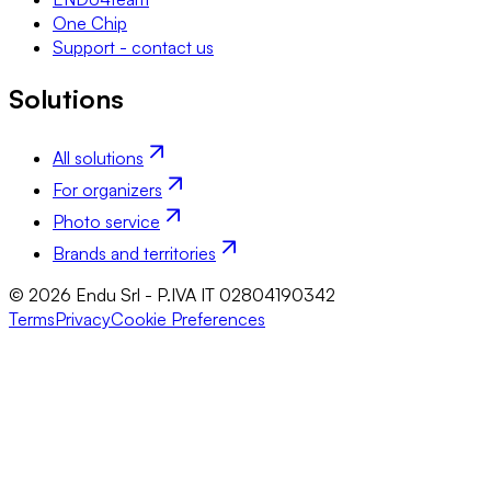
One Chip
Support - contact us
Solutions
All solutions
For organizers
Photo service
Brands and territories
© 2026 Endu Srl - P.IVA IT 02804190342
Terms
Privacy
Cookie Preferences