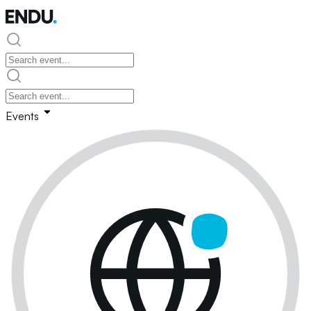
Events