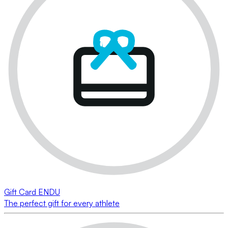
Gift Card ENDU
The perfect gift for every athlete