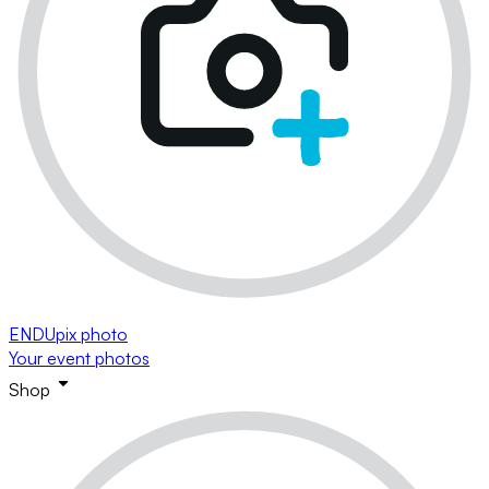
ENDUpix photo
Your event photos
Shop