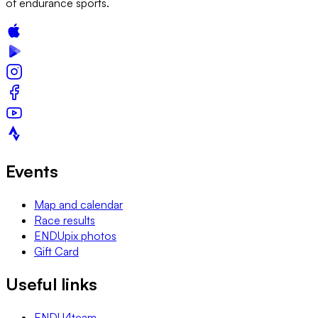
of endurance sports.
Events
Map and calendar
Race results
ENDUpix photos
Gift Card
Useful links
ENDU4team