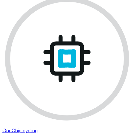
OneChip cycling