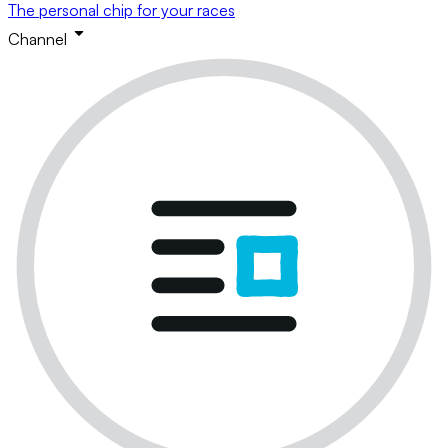
The personal chip for your races
Channel