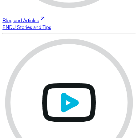
Blog and Articles
ENDU Stories and Tips