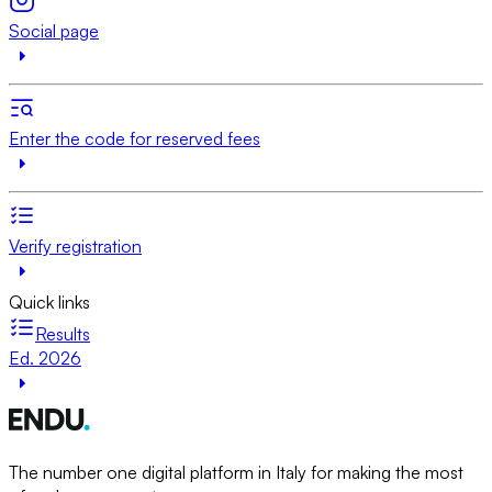
Social page
Enter the code for reserved fees
Verify registration
Quick links
Results
Ed. 2026
The number one digital platform in Italy for making the most