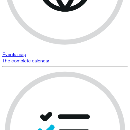
Events map
The complete calendar