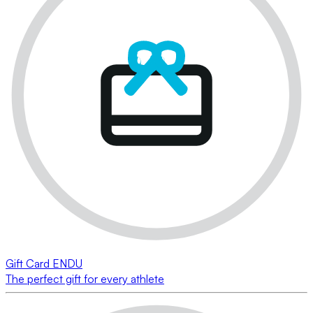
Gift Card ENDU
The perfect gift for every athlete