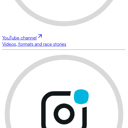
YouTube channel
Videos, formats and race stories