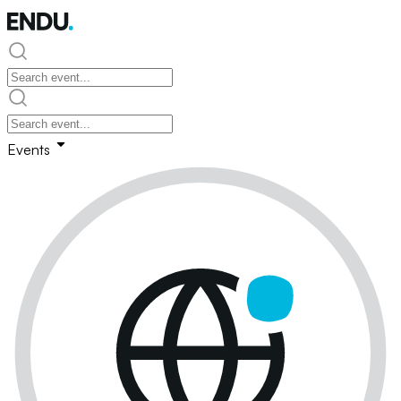
Events