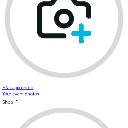
ENDUpix photo
Your event photos
Shop