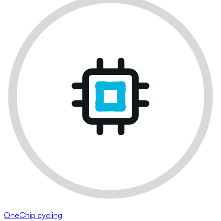
OneChip cycling