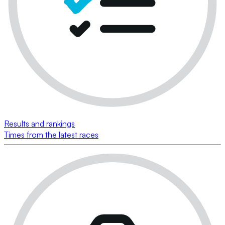
Results and rankings
Times from the latest races