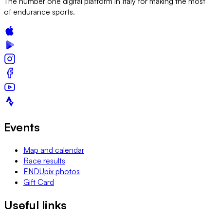
The number one digital platform in Italy for making the most
of endurance sports.
Events
Map and calendar
Race results
ENDUpix photos
Gift Card
Useful links