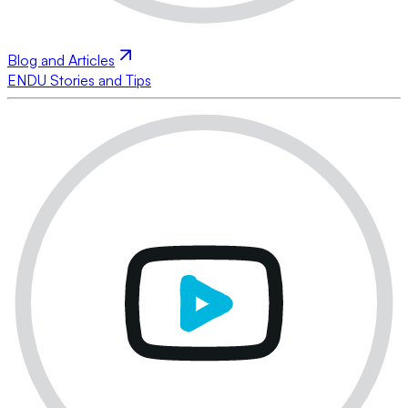
Blog and Articles
ENDU Stories and Tips