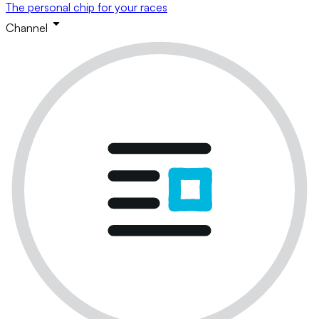
The personal chip for your races
Channel