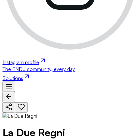
Instagram profile
The ENDU community, every day
Solutions
La Due Regni