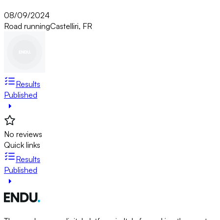
08/09/2024
Road running
Castelliri, FR
Results
Published
No reviews
Quick links
Results
Published