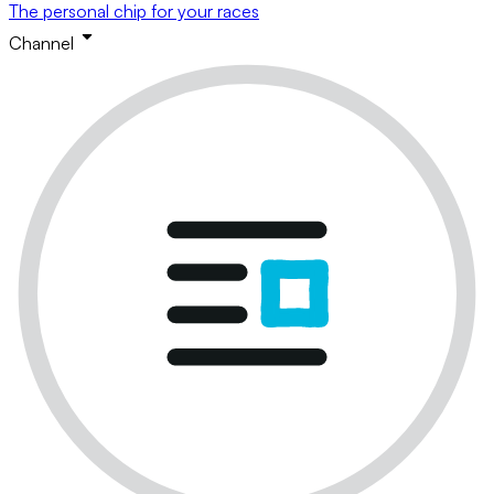
The personal chip for your races
Channel