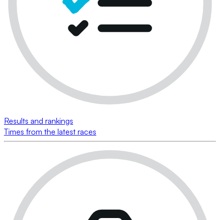
Results and rankings
Times from the latest races