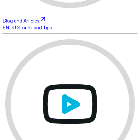
Blog and Articles
ENDU Stories and Tips