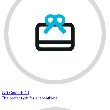
Gift Card ENDU
The perfect gift for every athlete