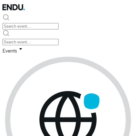
Events