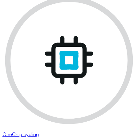
OneChip cycling