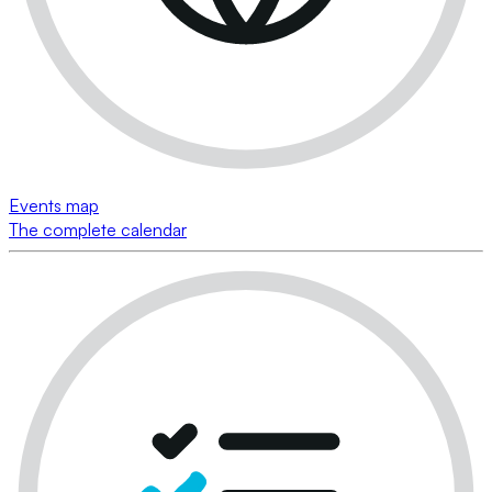
Events map
The complete calendar