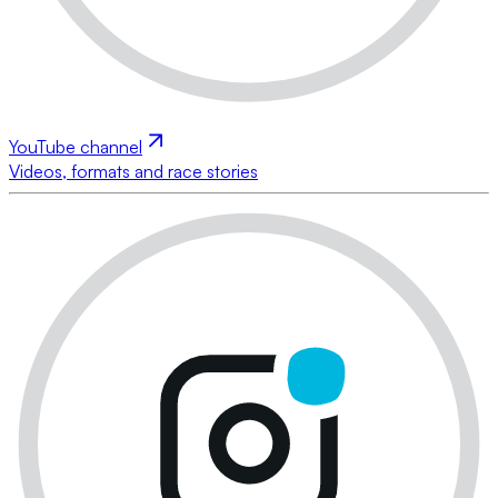
YouTube channel
Videos, formats and race stories