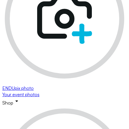
ENDUpix photo
Your event photos
Shop