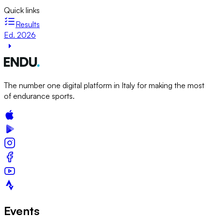
Quick links
Results
Ed. 2026
The number one digital platform in Italy for making the most
of endurance sports.
Events