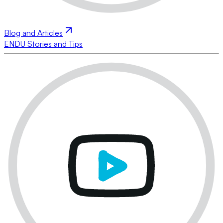
Blog and Articles
ENDU Stories and Tips