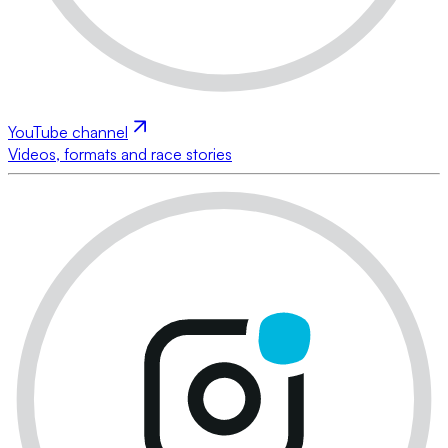
YouTube channel
Videos, formats and race stories