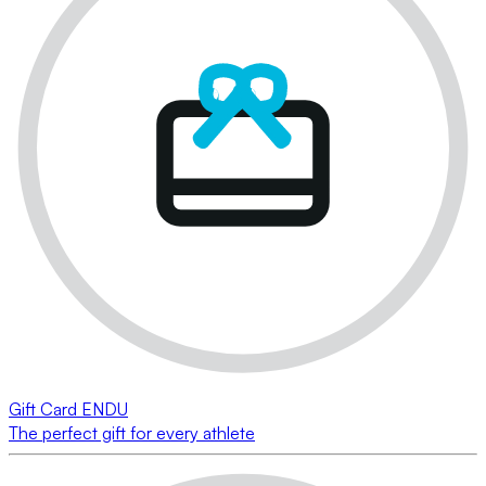
Gift Card ENDU
The perfect gift for every athlete