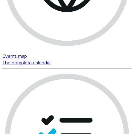
Events map
The complete calendar