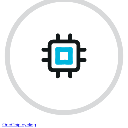
OneChip cycling