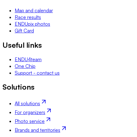
Map and calendar
Race results
ENDUpix photos
Gift Card
Useful links
ENDU4team
One Chip
Support - contact us
Solutions
All solutions
For organizers
Photo service
Brands and territories