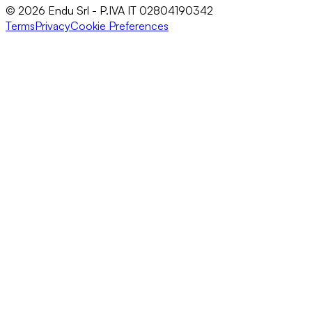
© 2026 Endu Srl - P.IVA IT 02804190342
Terms
Privacy
Cookie Preferences