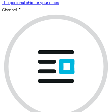
The personal chip for your races
Channel