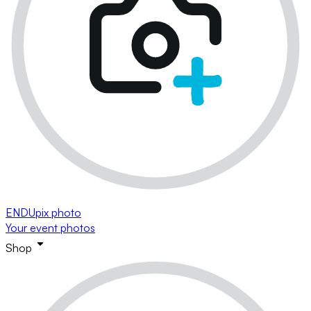
ENDUpix photo
Your event photos
Shop