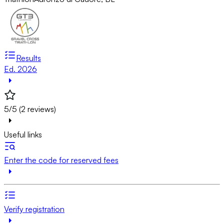
Results
Ed. 2026
5/5 (2 reviews)
Useful links
Enter the code for reserved fees
Verify registration