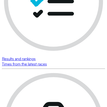
Results and rankings
Times from the latest races