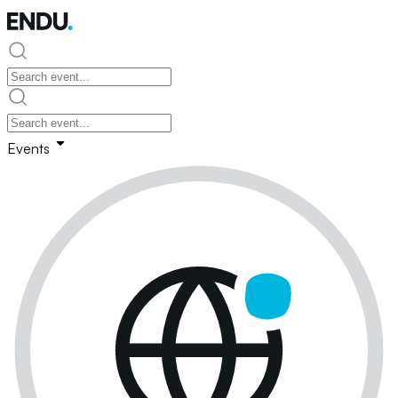
Events