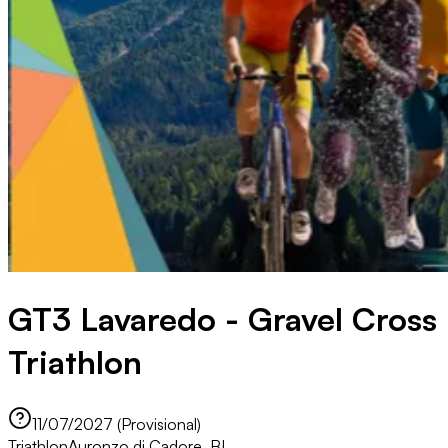
GT3 Lavaredo - Gravel Cross
Triathlon
11/07/2027 (Provisional)
Triathlon
Auronzo di Cadore, BL