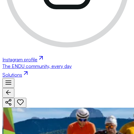
Instagram profile
The ENDU community, every day
Solutions