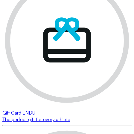
Gift Card ENDU
The perfect gift for every athlete