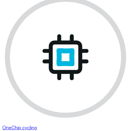
OneChip cycling