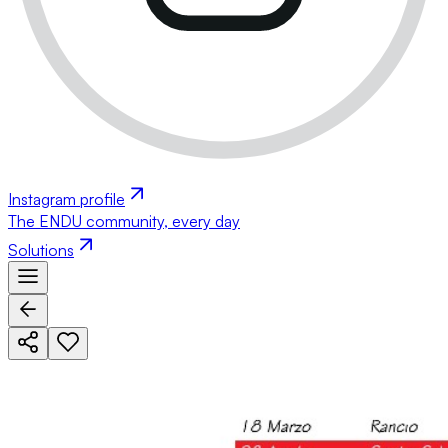
Instagram profile
The ENDU community, every day
Solutions