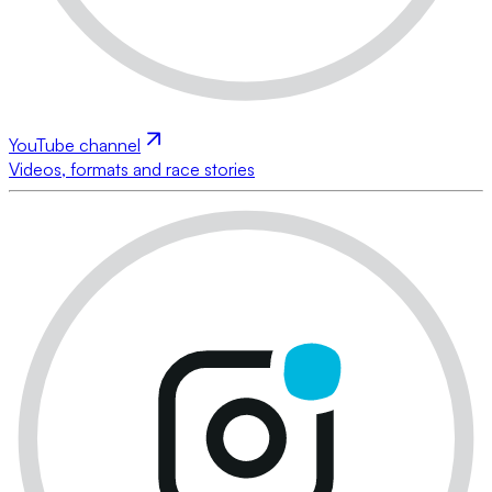
YouTube channel
Videos, formats and race stories