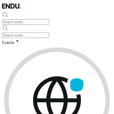
Events