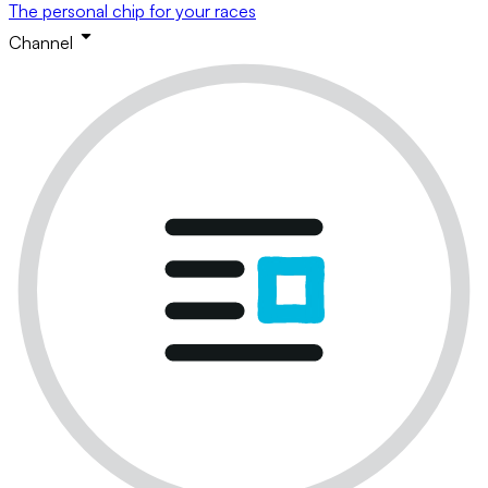
The personal chip for your races
Channel