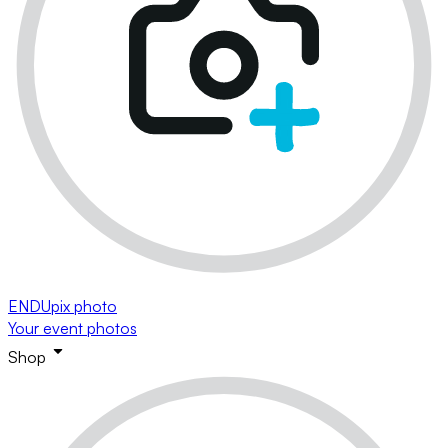
ENDUpix photo
Your event photos
Shop