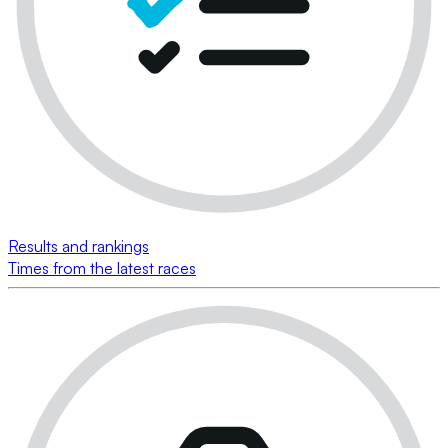
Results and rankings
Times from the latest races