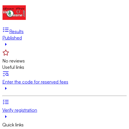
Results
Published
No reviews
Useful links
Enter the code for reserved fees
Verify registration
Quick links