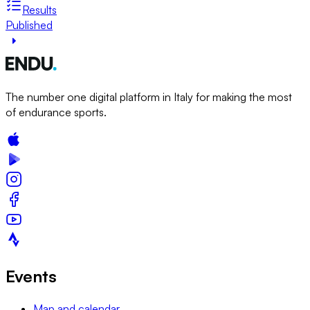
Results
Published
The number one digital platform in Italy for making the most
of endurance sports.
Events
Map and calendar