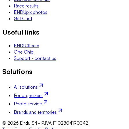
Race results
ENDUpix photos
Gift Card
Useful links
ENDU4team
One Chip
Support - contact us
Solutions
All solutions
For organizers
Photo service
Brands and territories
© 2026 Endu Srl - P.IVA IT 02804190342