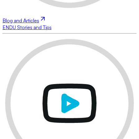
Blog and Articles
ENDU Stories and Tips