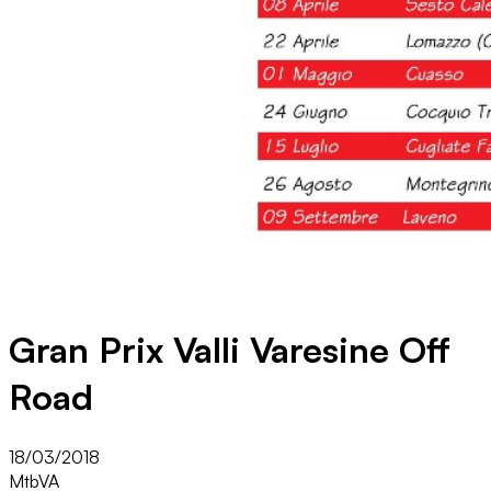
Gran Prix Valli Varesine Off
Road
18/03/2018
Mtb
VA