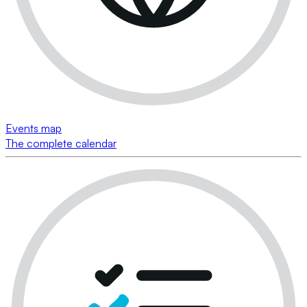
Events map
The complete calendar