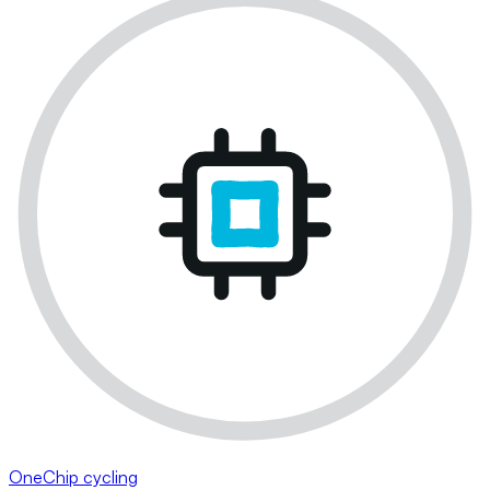
OneChip cycling