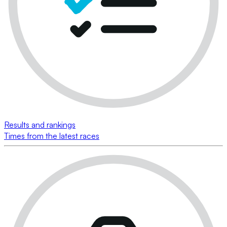
Results and rankings
Times from the latest races