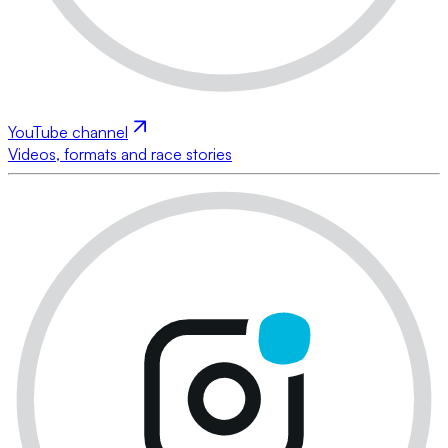
YouTube channel
Videos, formats and race stories