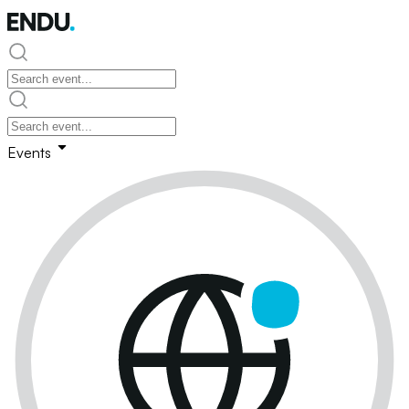
Events