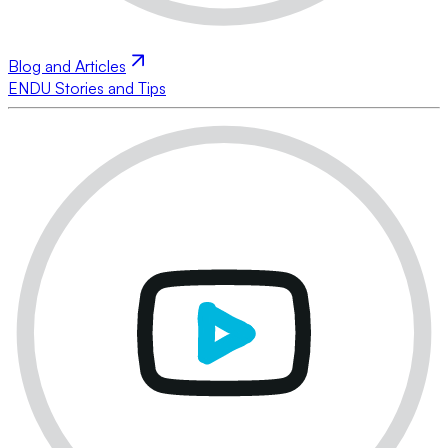
Blog and Articles
ENDU Stories and Tips