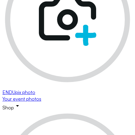
ENDUpix photo
Your event photos
Shop