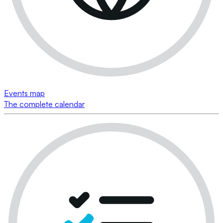
Events map
The complete calendar