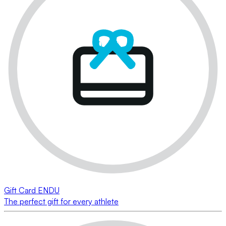
Gift Card ENDU
The perfect gift for every athlete