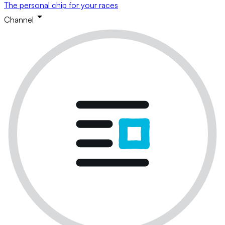
The personal chip for your races
Channel