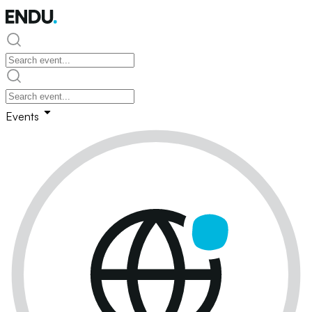
Events