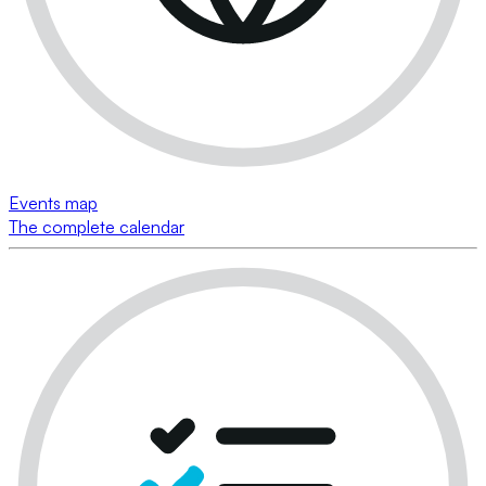
Events map
The complete calendar