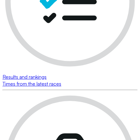
Results and rankings
Times from the latest races