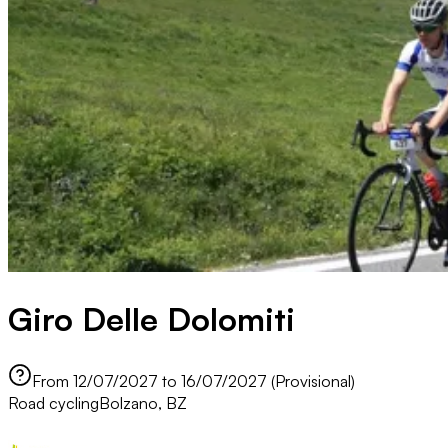
Giro Delle Dolomiti
From 12/07/2027 to 16/07/2027 (Provisional)
Road cycling
Bolzano, BZ