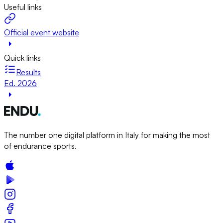
Useful links
Official event website
Quick links
Results
Ed. 2026
The number one digital platform in Italy for making the most
of endurance sports.