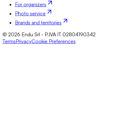
For organizers
Photo service
Brands and territories
© 2026 Endu Srl - P.IVA IT 02804190342
Terms
Privacy
Cookie Preferences