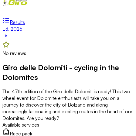
Results
Ed. 2026
No reviews
Giro delle Dolomiti - cycling in the
Dolomites
The 47th edition of the Giro delle Dolomiti is ready! This two-
wheel event for Dolomite enthusiasts will take you on a
journey to discover the city of Bolzano and along
increasingly fascinating and exciting routes in the heart of our
Dolomites. Are you ready?
Available services
Race pack