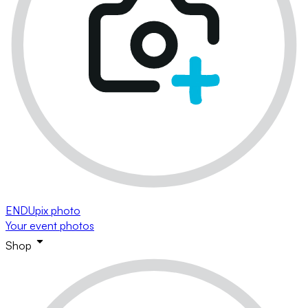
ENDUpix photo
Your event photos
Shop