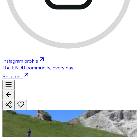
Instagram profile
The ENDU community, every day
Solutions