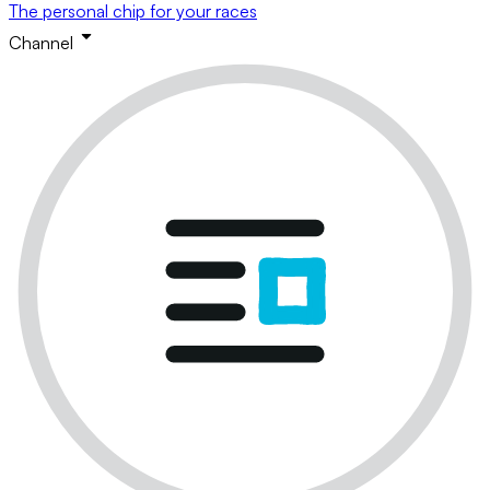
The personal chip for your races
Channel