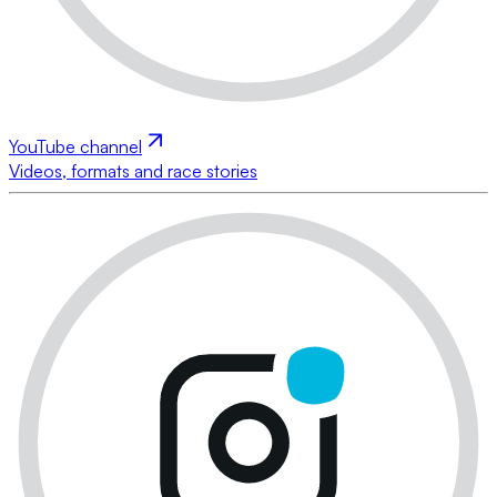
YouTube channel
Videos, formats and race stories