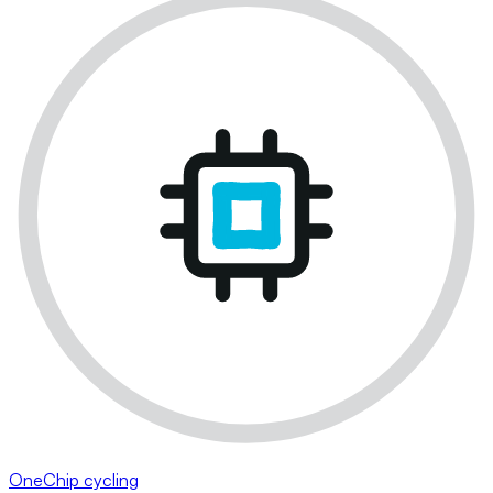
OneChip cycling