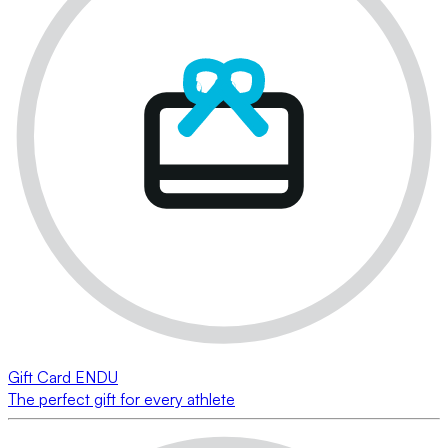
Gift Card ENDU
The perfect gift for every athlete