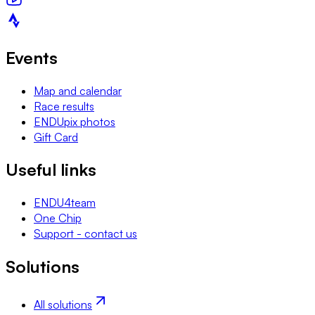
Events
Map and calendar
Race results
ENDUpix photos
Gift Card
Useful links
ENDU4team
One Chip
Support - contact us
Solutions
All solutions