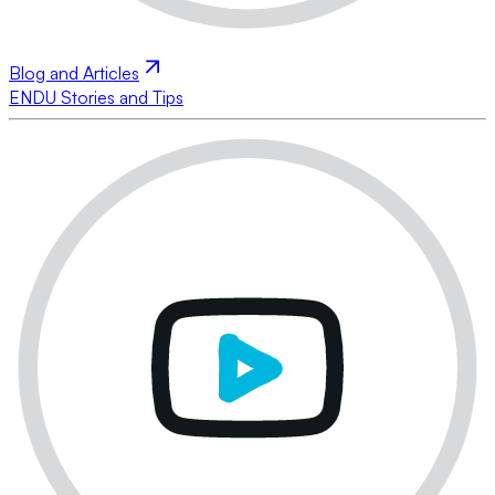
Blog and Articles
ENDU Stories and Tips