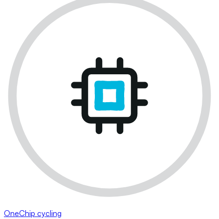
OneChip cycling