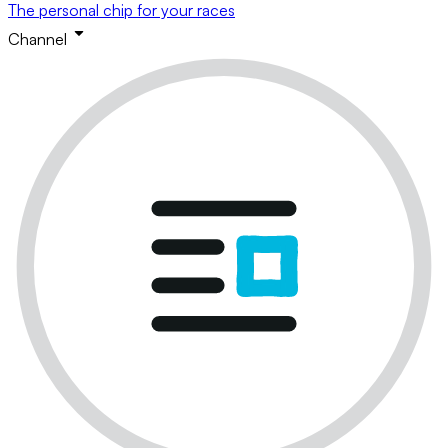
The personal chip for your races
Channel