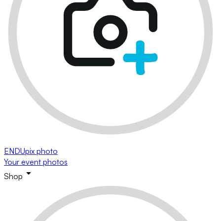
ENDUpix photo
Your event photos
Shop