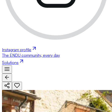
Instagram profile
The ENDU community, every day
Solutions