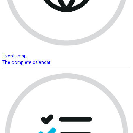
Events map
The complete calendar