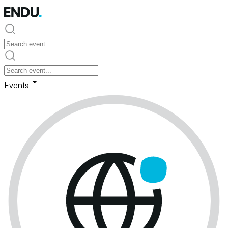
Events