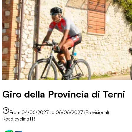
Giro della Provincia di Terni
From 04/06/2027 to 06/06/2027 (Provisional)
Road cycling
TR