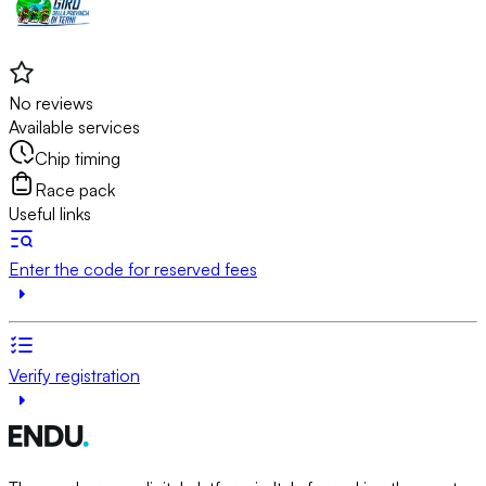
No reviews
Available services
Chip timing
Race pack
Useful links
Enter the code for reserved fees
Verify registration