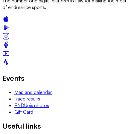
The number one digital platform in Italy for making the most
of endurance sports.
Events
Map and calendar
Race results
ENDUpix photos
Gift Card
Useful links