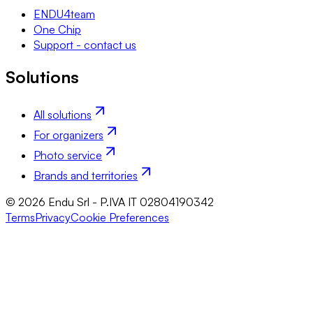
ENDU4team
One Chip
Support - contact us
Solutions
All solutions
For organizers
Photo service
Brands and territories
© 2026 Endu Srl - P.IVA IT 02804190342
Terms
Privacy
Cookie Preferences