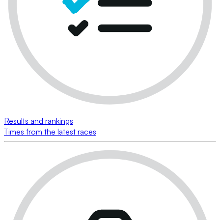
Results and rankings
Times from the latest races