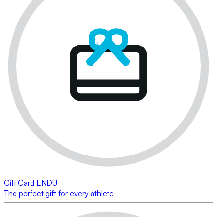
Gift Card ENDU
The perfect gift for every athlete