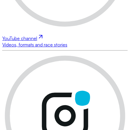
YouTube channel
Videos, formats and race stories