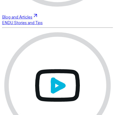
Blog and Articles
ENDU Stories and Tips