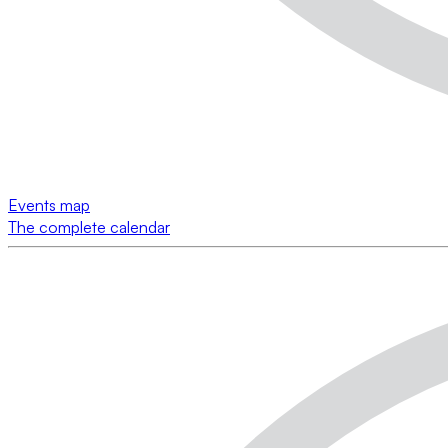
Events map
The complete calendar