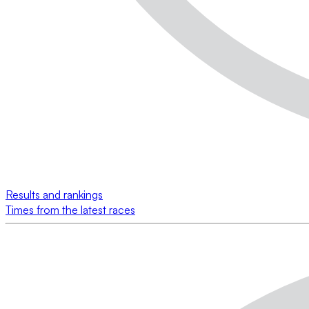
Results and rankings
Times from the latest races