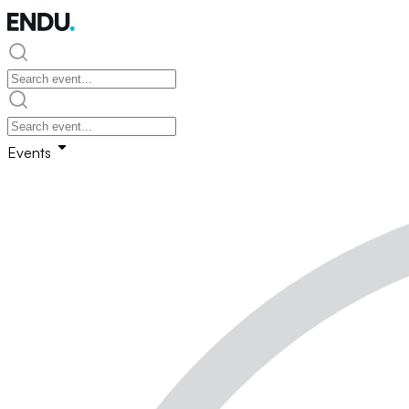
Events