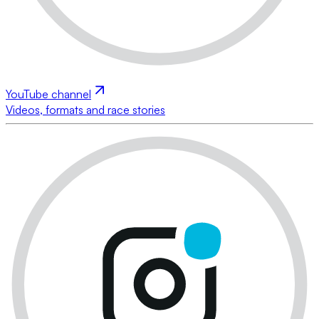
YouTube channel
Videos, formats and race stories