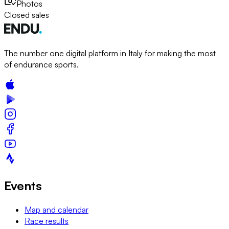
Photos
Closed sales
The number one digital platform in Italy for making the most
of endurance sports.
Events
Map and calendar
Race results