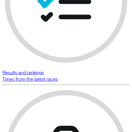
Results and rankings
Times from the latest races