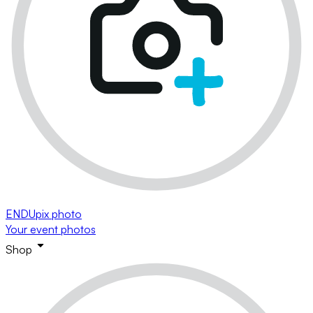
ENDUpix photo
Your event photos
Shop