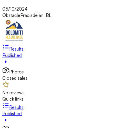
05/10/2024
Obstacle
Praciadelan, BL
Results
Published
Photos
Closed sales
No reviews
Quick links
Results
Published