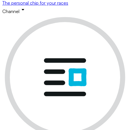
The personal chip for your races
Channel