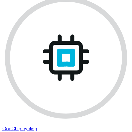
OneChip cycling