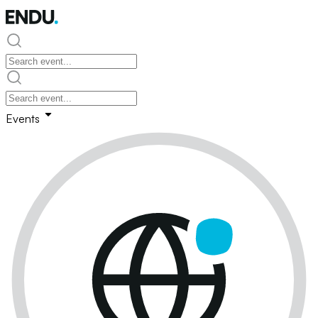
Events