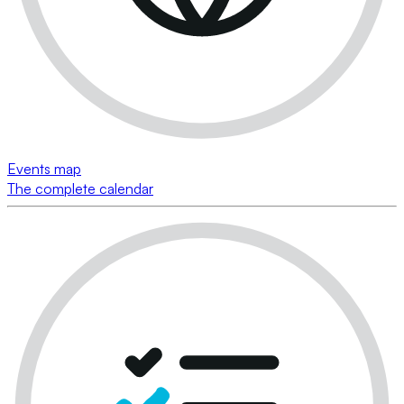
Events map
The complete calendar