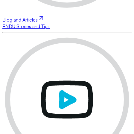
Blog and Articles
ENDU Stories and Tips