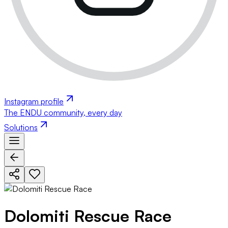
Instagram profile
The ENDU community, every day
Solutions
Dolomiti Rescue Race