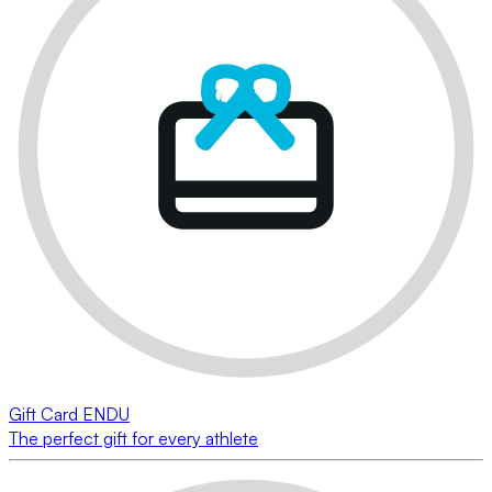
Gift Card ENDU
The perfect gift for every athlete