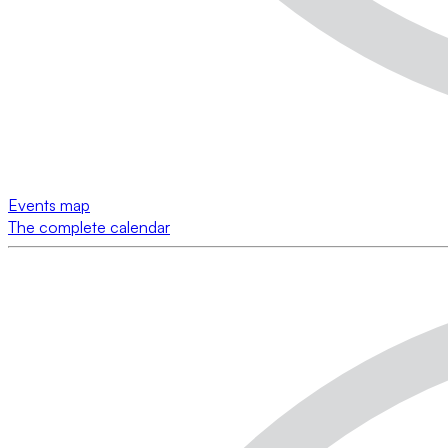
Events map
The complete calendar