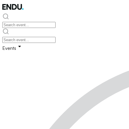
Events