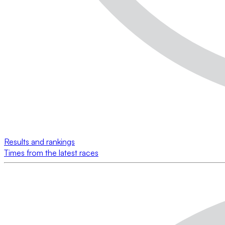
Results and rankings
Times from the latest races