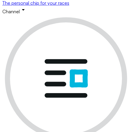
The personal chip for your races
Channel