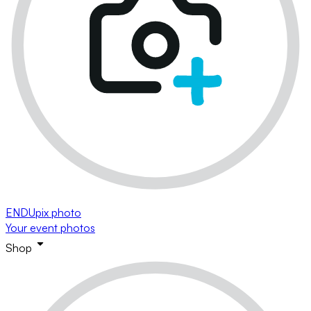
ENDUpix photo
Your event photos
Shop