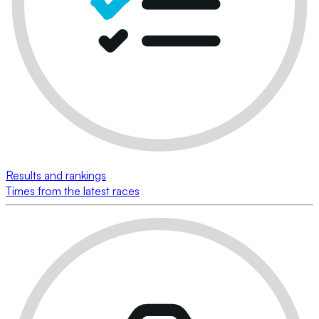
Results and rankings
Times from the latest races