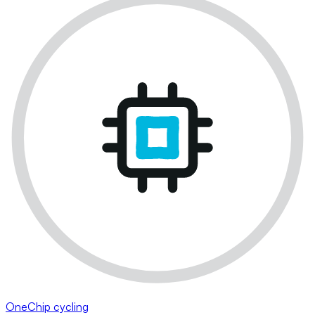
OneChip cycling