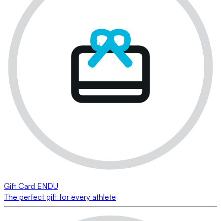
Gift Card ENDU
The perfect gift for every athlete