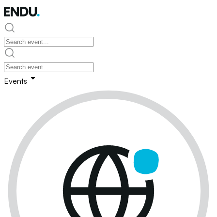
Events