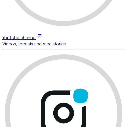
YouTube channel
Videos, formats and race stories