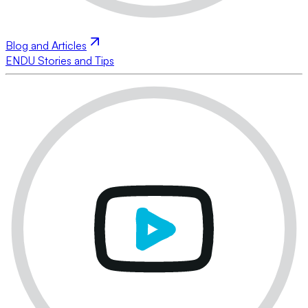
Blog and Articles
ENDU Stories and Tips