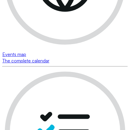
Events map
The complete calendar