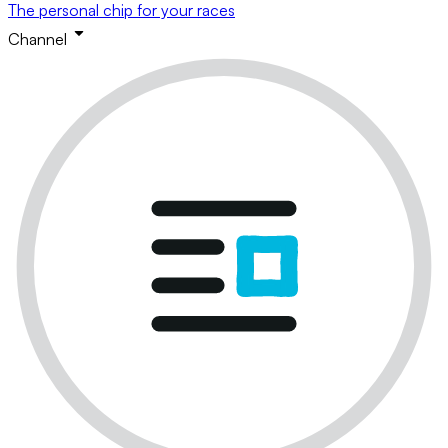
The personal chip for your races
Channel