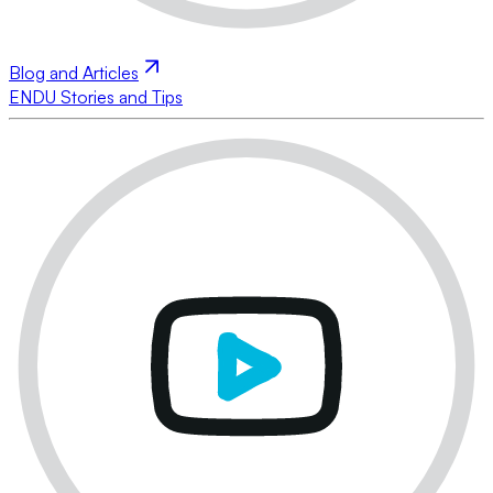
Blog and Articles
ENDU Stories and Tips