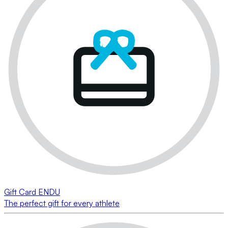
Gift Card ENDU
The perfect gift for every athlete