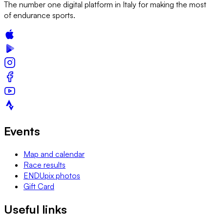
The number one digital platform in Italy for making the most
of endurance sports.
Events
Map and calendar
Race results
ENDUpix photos
Gift Card
Useful links