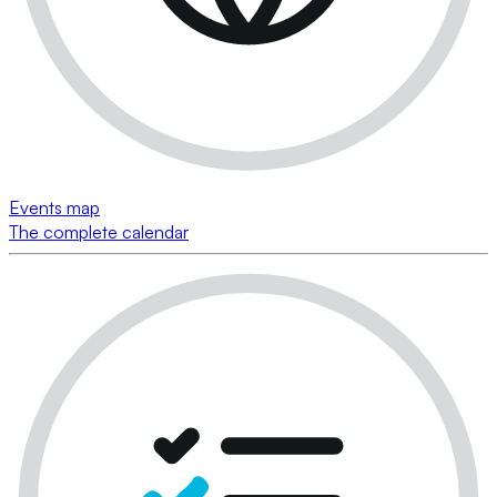
Events map
The complete calendar