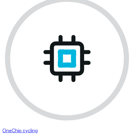
OneChip cycling