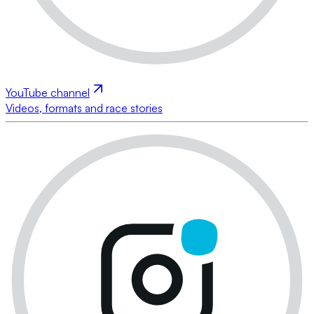
YouTube channel
Videos, formats and race stories