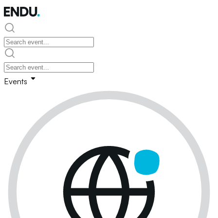
Events