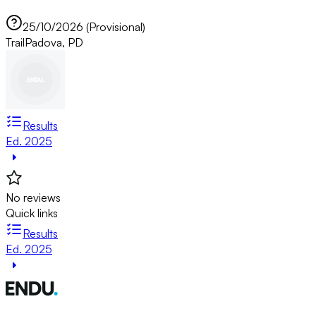
25/10/2026 (Provisional)
Trail
Padova, PD
Results
Ed. 2025
No reviews
Quick links
Results
Ed. 2025