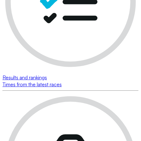
Results and rankings
Times from the latest races