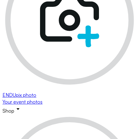
ENDUpix photo
Your event photos
Shop