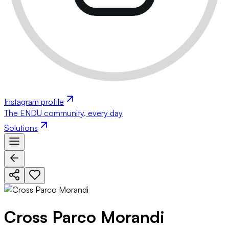
Instagram profile
The ENDU community, every day
Solutions
Cross Parco Morandi