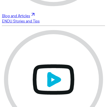
Blog and Articles
ENDU Stories and Tips