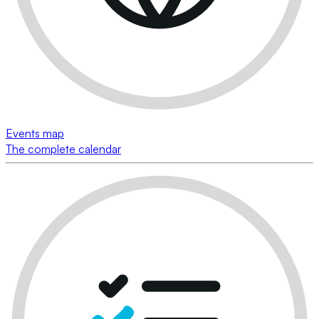
Events map
The complete calendar