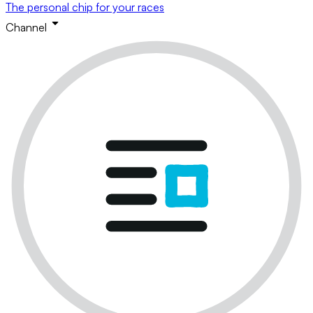
The personal chip for your races
Channel