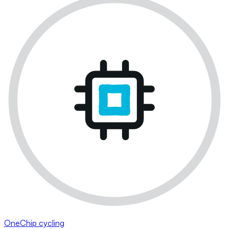
OneChip cycling