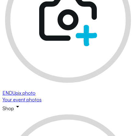
ENDUpix photo
Your event photos
Shop