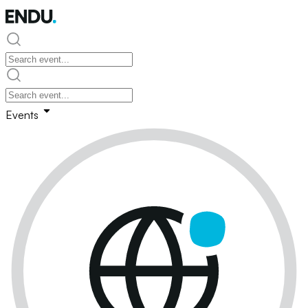
Events