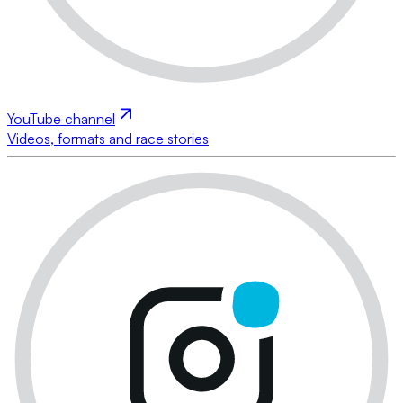
YouTube channel
Videos, formats and race stories