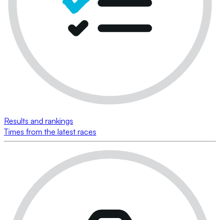
Results and rankings
Times from the latest races