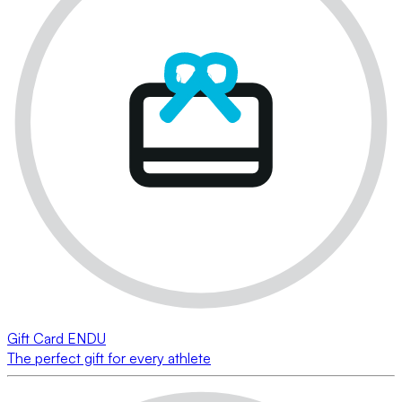
Gift Card ENDU
The perfect gift for every athlete