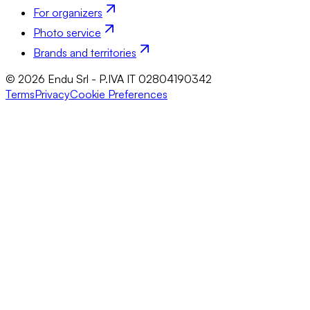
For organizers
Photo service
Brands and territories
© 2026 Endu Srl - P.IVA IT 02804190342
Terms
Privacy
Cookie Preferences