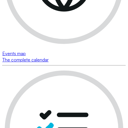
Events map
The complete calendar