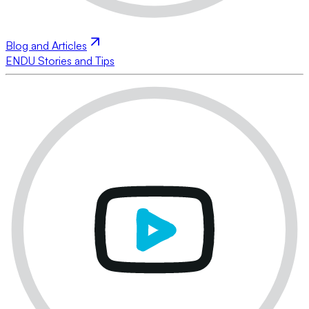
Blog and Articles
ENDU Stories and Tips