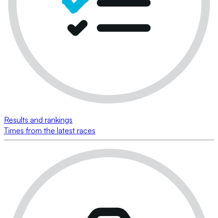
Results and rankings
Times from the latest races