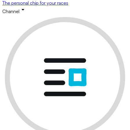
The personal chip for your races
Channel