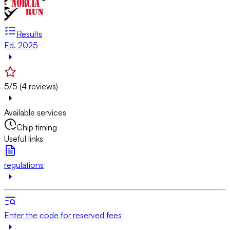
Results
Ed. 2025
5/5 (4 reviews)
Available services
Chip timing
Useful links
regulations
Enter the code for reserved fees