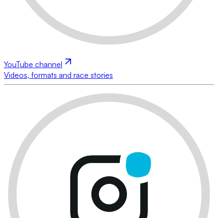
YouTube channel
Videos, formats and race stories