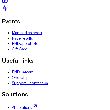
Events
Map and calendar
Race results
ENDUpix photos
Gift Card
Useful links
ENDU4team
One Chip
Support - contact us
Solutions
All solutions