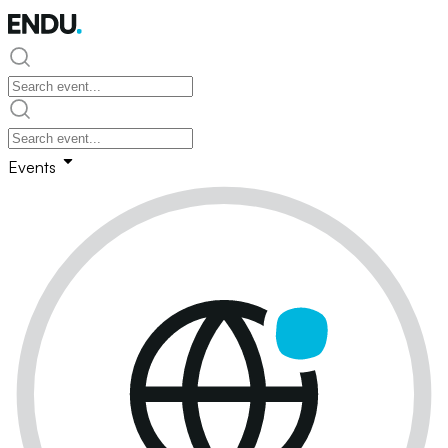
Events