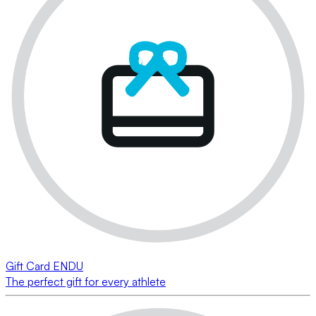
Gift Card ENDU
The perfect gift for every athlete