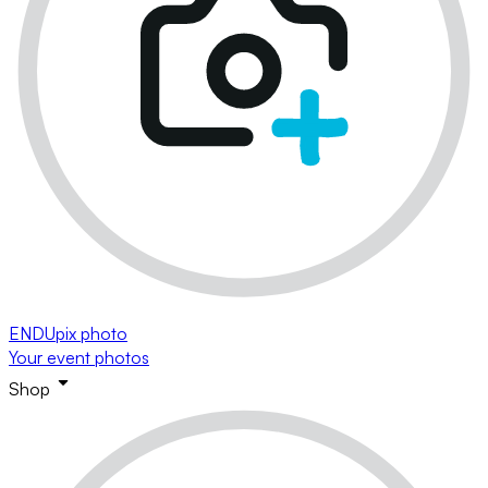
ENDUpix photo
Your event photos
Shop