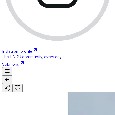
Instagram profile
The ENDU community, every day
Solutions