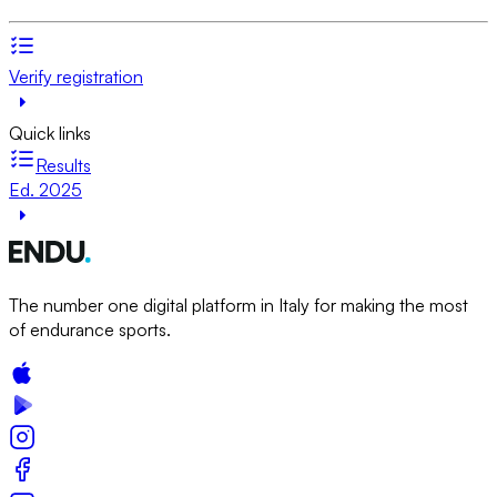
Verify registration
Quick links
Results
Ed. 2025
The number one digital platform in Italy for making the most
of endurance sports.