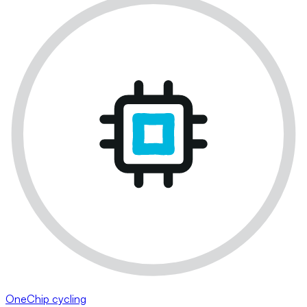
OneChip cycling