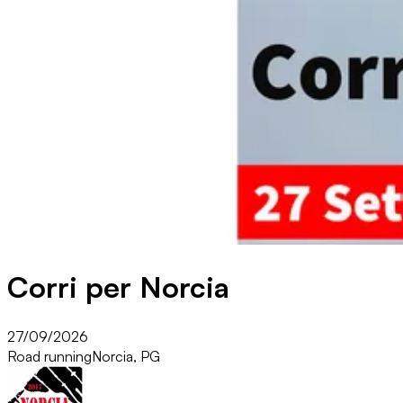
Corri per Norcia
27/09/2026
Road running
Norcia, PG