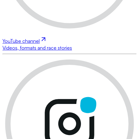
YouTube channel
Videos, formats and race stories