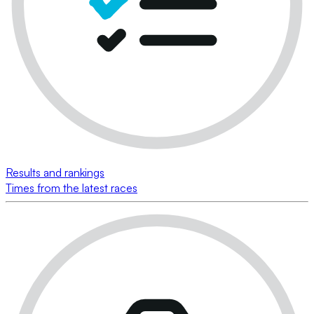
Results and rankings
Times from the latest races