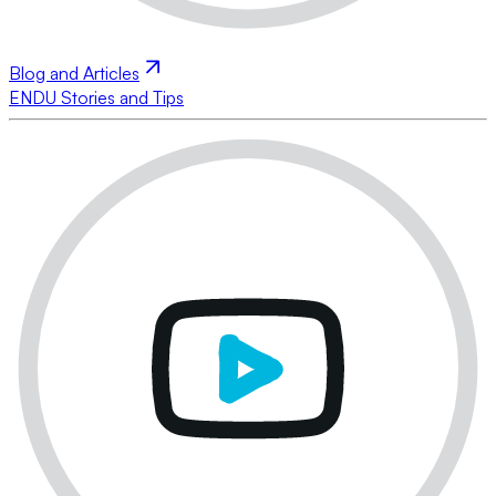
Blog and Articles
ENDU Stories and Tips