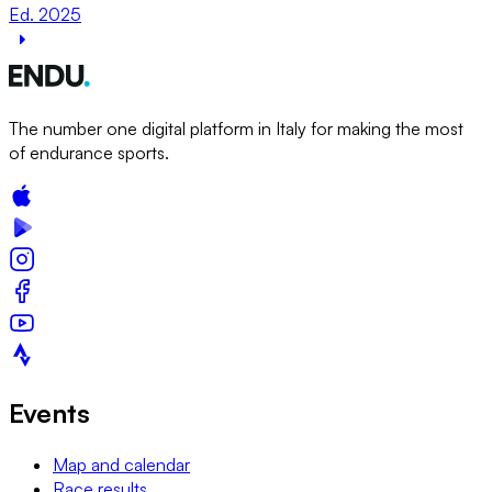
Ed. 2025
The number one digital platform in Italy for making the most
of endurance sports.
Events
Map and calendar
Race results