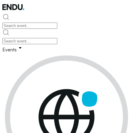
Events