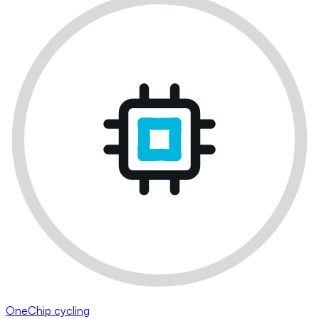
OneChip cycling