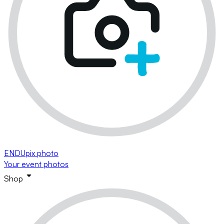
ENDUpix photo
Your event photos
Shop