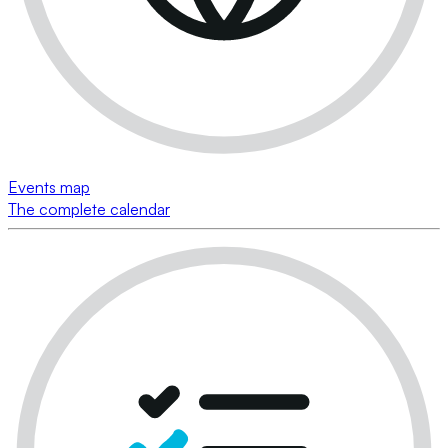
Events map
The complete calendar