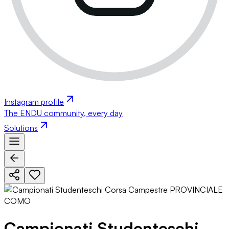
Instagram profile
The ENDU community, every day
Solutions
Campionati Studenteschi