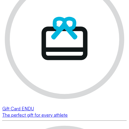
Gift Card ENDU
The perfect gift for every athlete