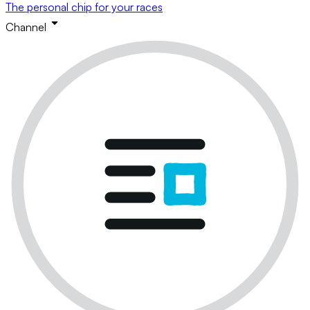
The personal chip for your races
Channel