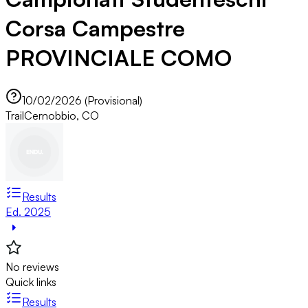
Corsa Campestre
PROVINCIALE COMO
10/02/2026 (Provisional)
Trail
Cernobbio, CO
Results
Ed. 2025
No reviews
Quick links
Results