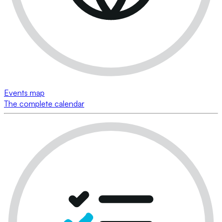
Events map
The complete calendar