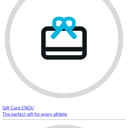
Gift Card ENDU
The perfect gift for every athlete