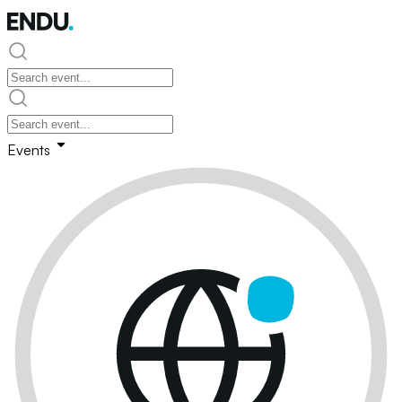
Events