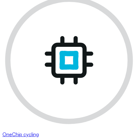
OneChip cycling