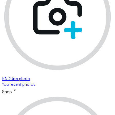
ENDUpix photo
Your event photos
Shop