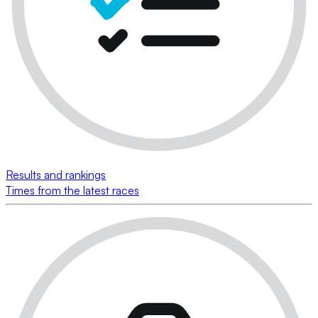
Results and rankings
Times from the latest races