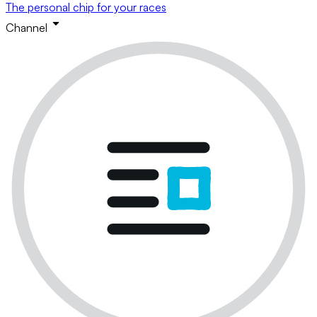
The personal chip for your races
Channel