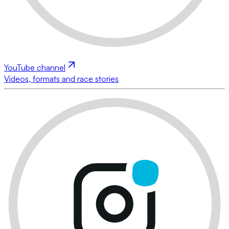
YouTube channel
Videos, formats and race stories