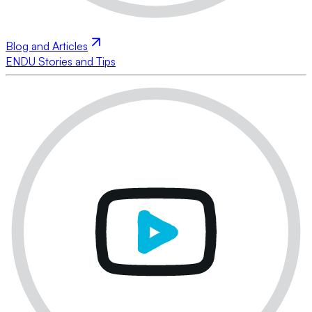
Blog and Articles
ENDU Stories and Tips