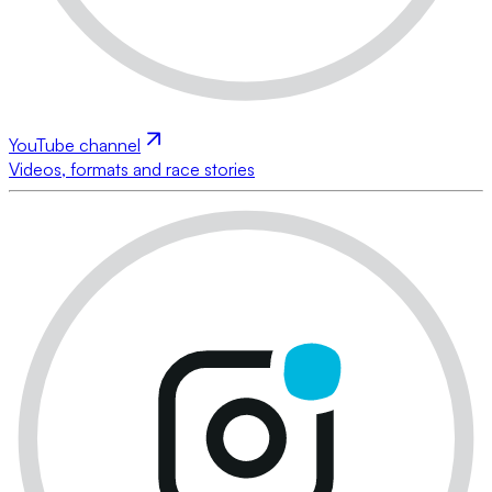
YouTube channel
Videos, formats and race stories