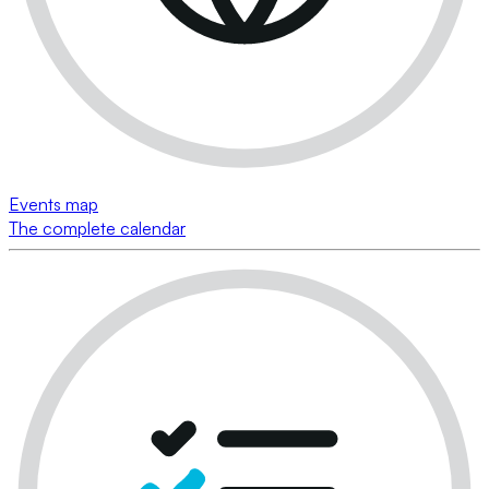
Events map
The complete calendar