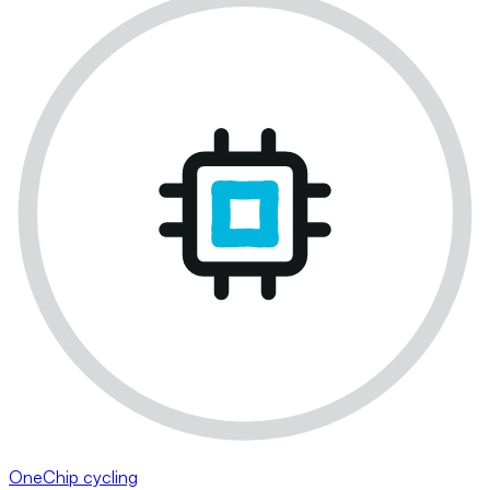
OneChip cycling