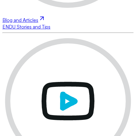
Blog and Articles
ENDU Stories and Tips