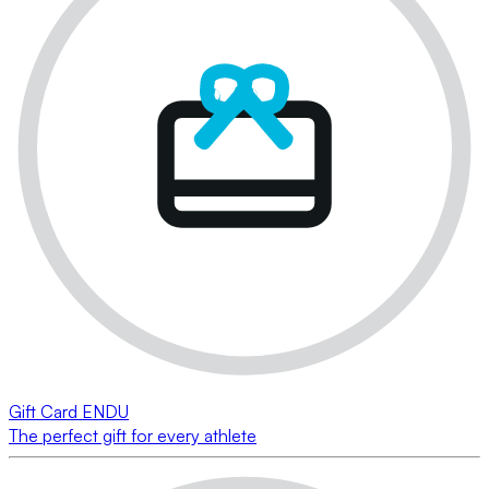
Gift Card ENDU
The perfect gift for every athlete