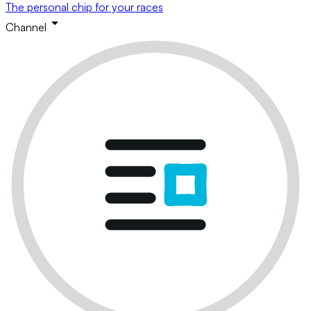
The personal chip for your races
Channel