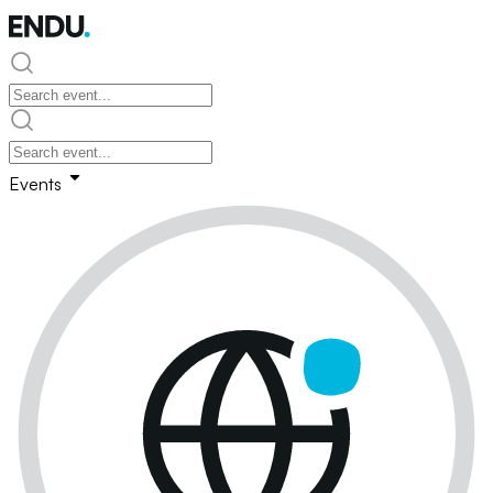
Events