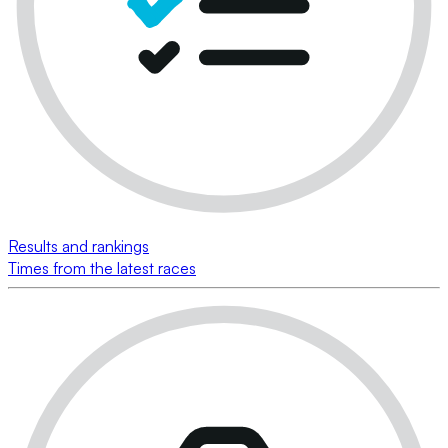
Results and rankings
Times from the latest races