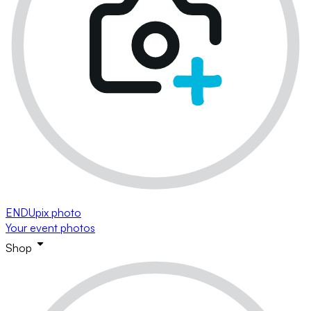
ENDUpix photo
Your event photos
Shop