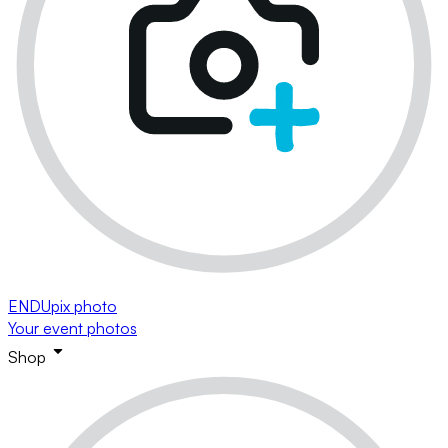
ENDUpix photo
Your event photos
Shop