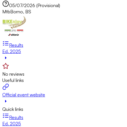
05/07/2026 (Provisional)
Mtb
Borno, BS
Results
Ed. 2025
No reviews
Useful links
Official event website
Quick links
Results
Ed. 2025