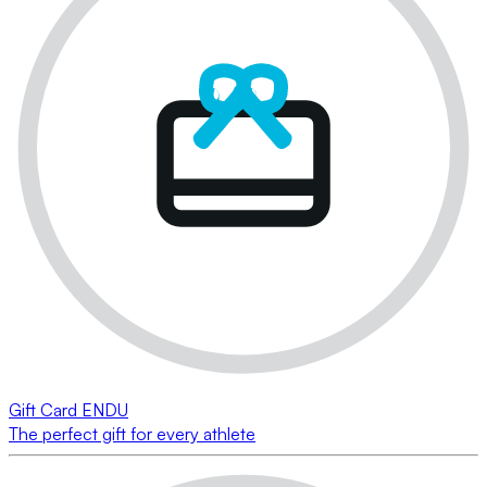
Gift Card ENDU
The perfect gift for every athlete