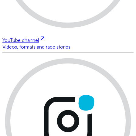
YouTube channel
Videos, formats and race stories