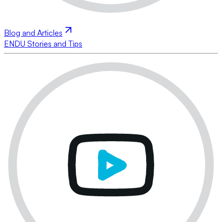
Blog and Articles
ENDU Stories and Tips