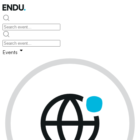
Events