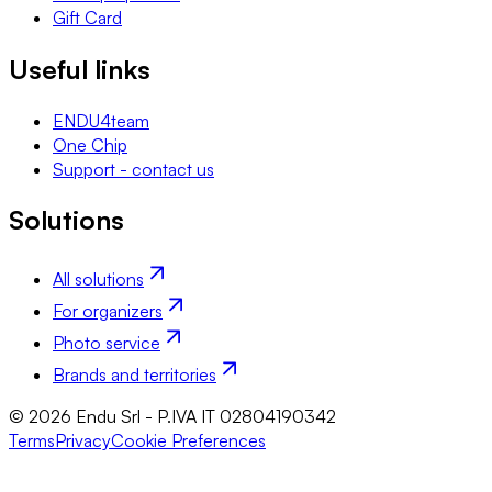
Gift Card
Useful links
ENDU4team
One Chip
Support - contact us
Solutions
All solutions
For organizers
Photo service
Brands and territories
© 2026 Endu Srl - P.IVA IT 02804190342
Terms
Privacy
Cookie Preferences