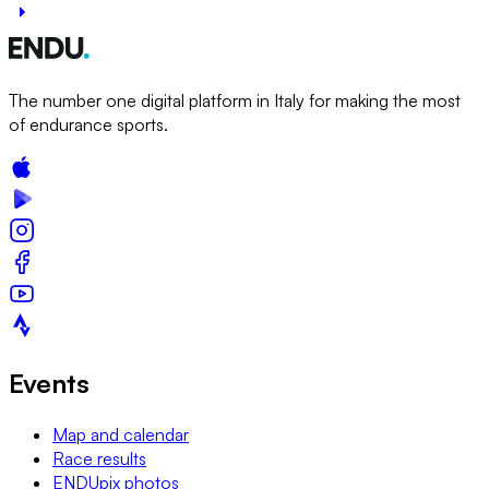
The number one digital platform in Italy for making the most
of endurance sports.
Events
Map and calendar
Race results
ENDUpix photos