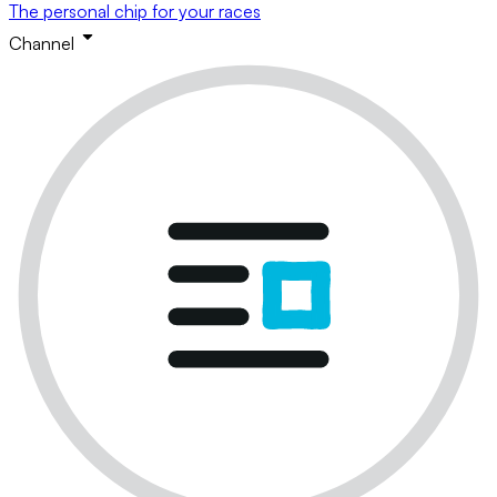
The personal chip for your races
Channel