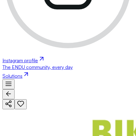
Instagram profile
The ENDU community, every day
Solutions