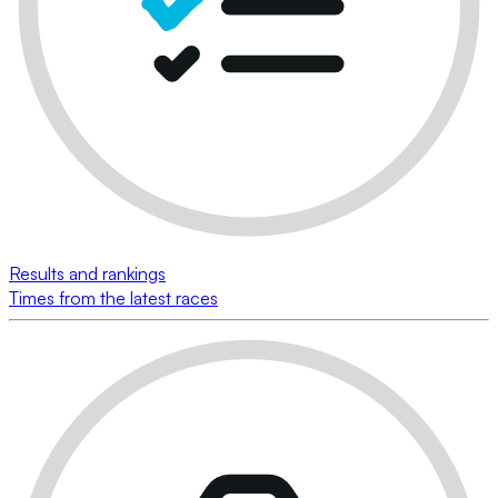
Results and rankings
Times from the latest races