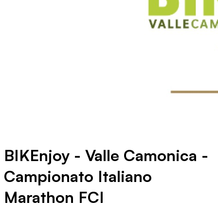
BIKEnjoy - Valle Camonica -
Campionato Italiano
Marathon FCI