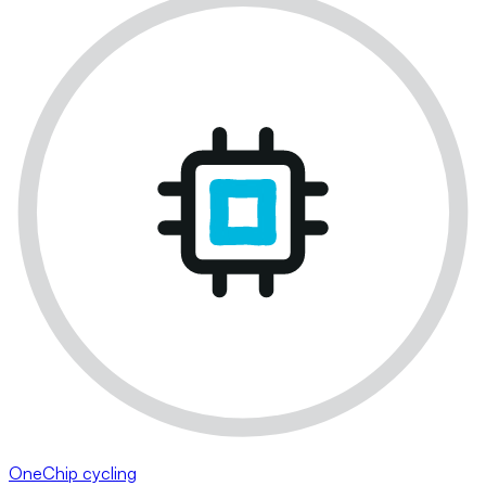
OneChip cycling