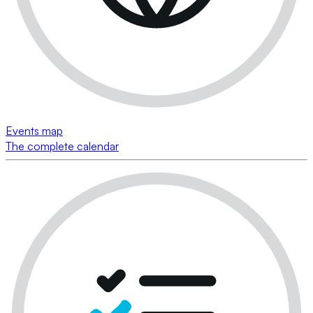
Events map
The complete calendar