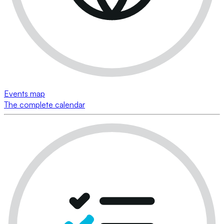
Events map
The complete calendar