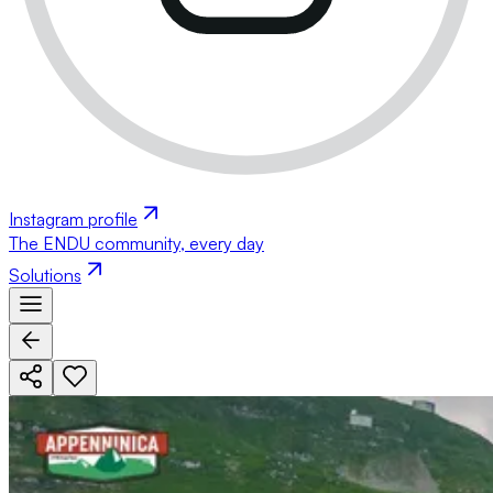
Instagram profile
The ENDU community, every day
Solutions