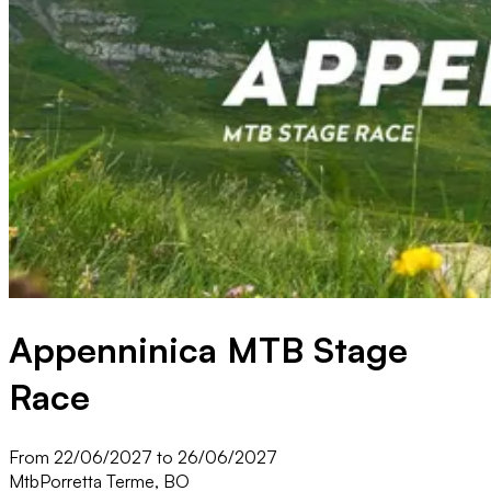
Appenninica MTB Stage
Race
From 22/06/2027 to 26/06/2027
Mtb
Porretta Terme, BO