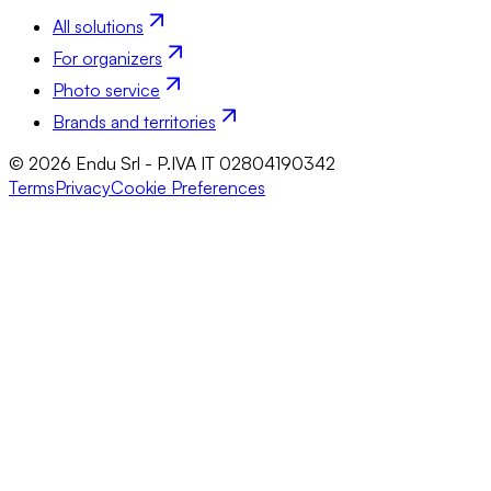
All solutions
For organizers
Photo service
Brands and territories
© 2026 Endu Srl - P.IVA IT 02804190342
Terms
Privacy
Cookie Preferences