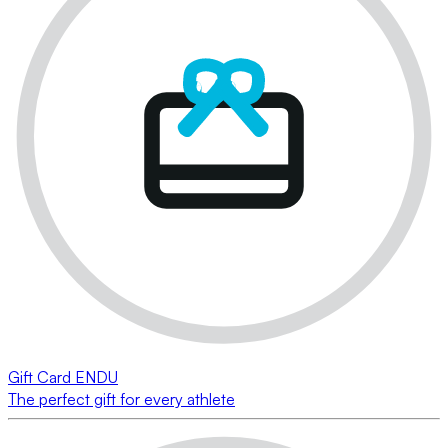
Gift Card ENDU
The perfect gift for every athlete