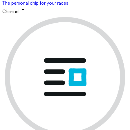
The personal chip for your races
Channel