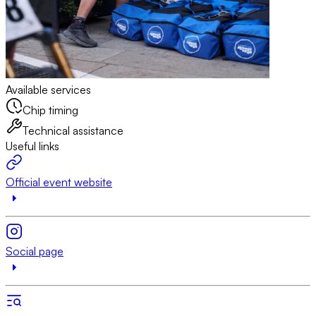
Available services
Chip timing
Technical assistance
Useful links
Official event website
Social page