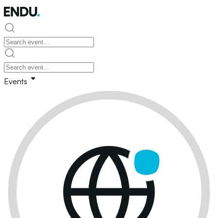
Events