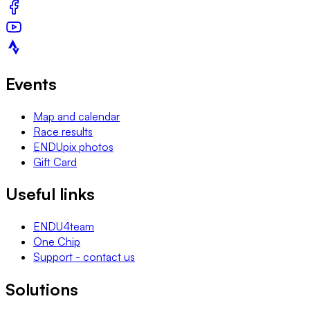
Events
Map and calendar
Race results
ENDUpix photos
Gift Card
Useful links
ENDU4team
One Chip
Support - contact us
Solutions