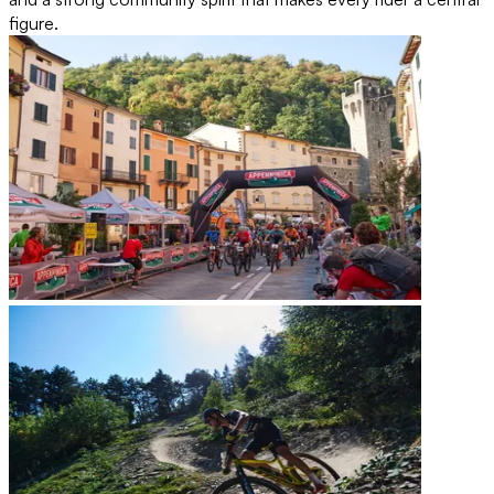
figure.