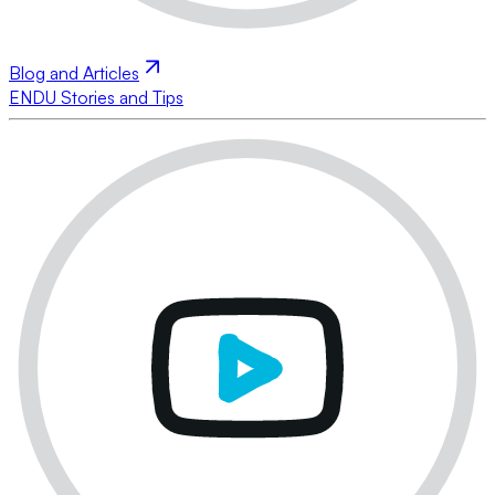
Blog and Articles
ENDU Stories and Tips