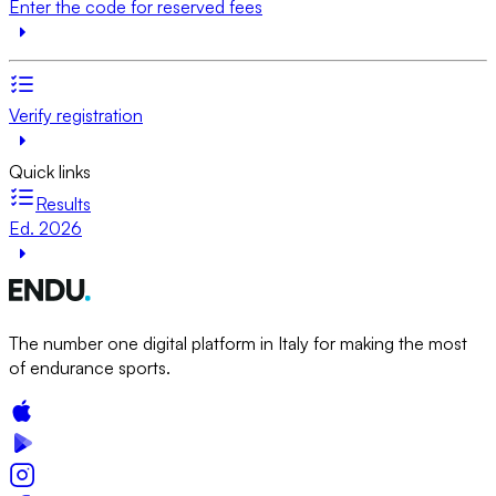
Enter the code for reserved fees
Verify registration
Quick links
Results
Ed. 2026
The number one digital platform in Italy for making the most
of endurance sports.