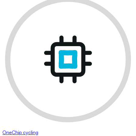
OneChip cycling