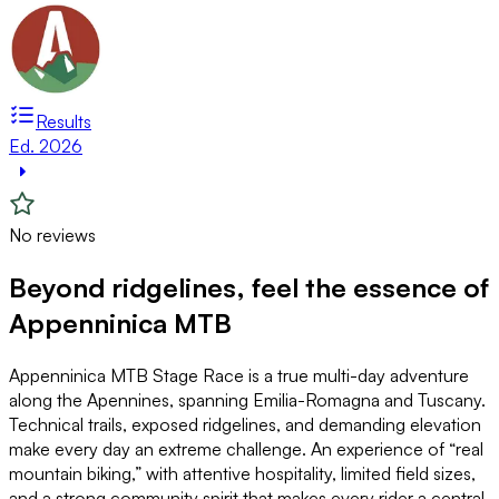
Results
Ed. 2026
No reviews
Beyond ridgelines, feel the essence of
Appenninica MTB
Appenninica MTB Stage Race is a true multi-day adventure
along the Apennines, spanning Emilia-Romagna and Tuscany.
Technical trails, exposed ridgelines, and demanding elevation
make every day an extreme challenge. An experience of “real
mountain biking,” with attentive hospitality, limited field sizes,
and a strong community spirit that makes every rider a central