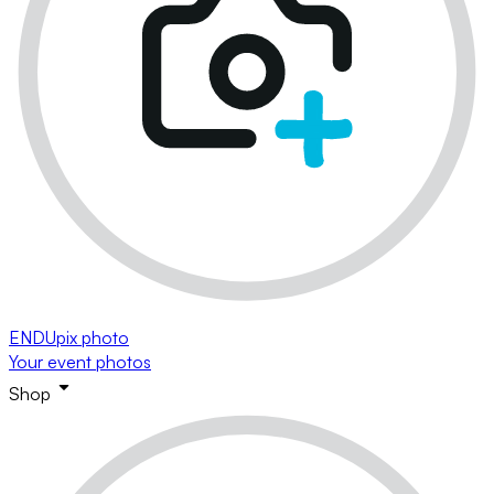
ENDUpix photo
Your event photos
Shop