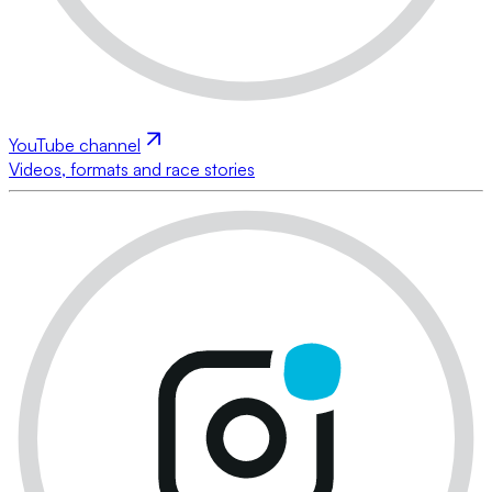
YouTube channel
Videos, formats and race stories