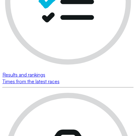
Results and rankings
Times from the latest races