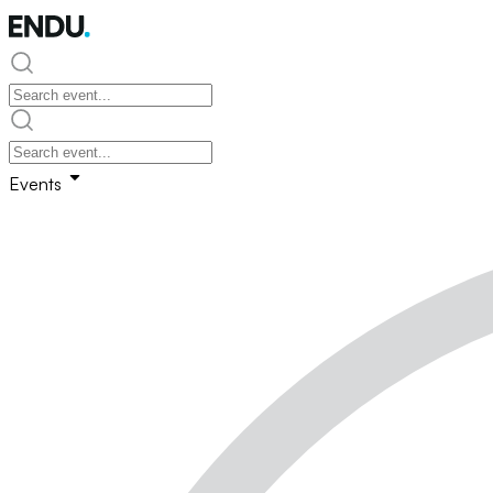
Events