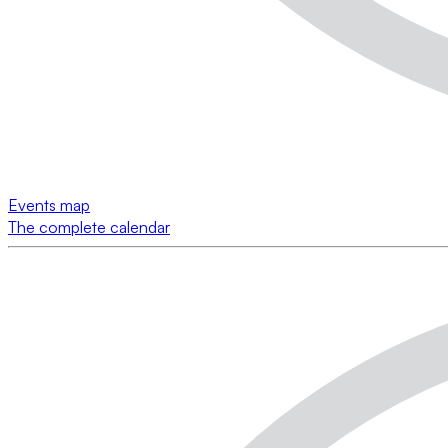
Events map
The complete calendar