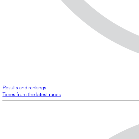
Results and rankings
Times from the latest races