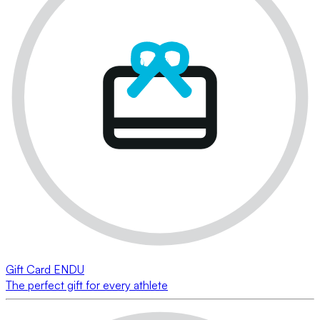
Gift Card ENDU
The perfect gift for every athlete