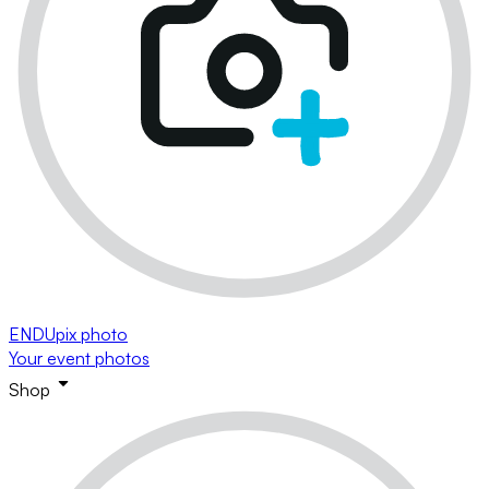
ENDUpix photo
Your event photos
Shop