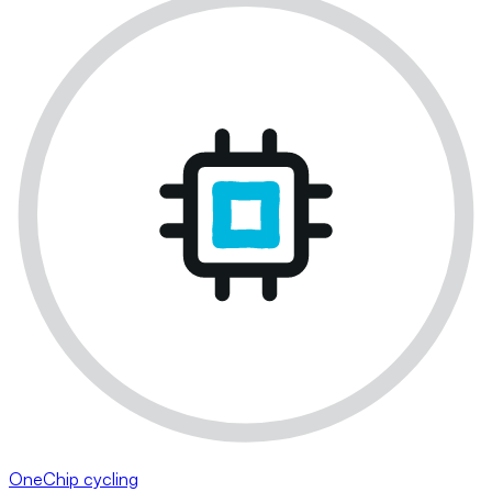
OneChip cycling