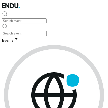
Events