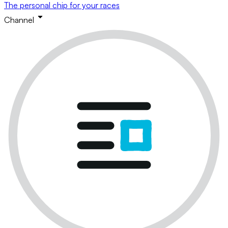
The personal chip for your races
Channel