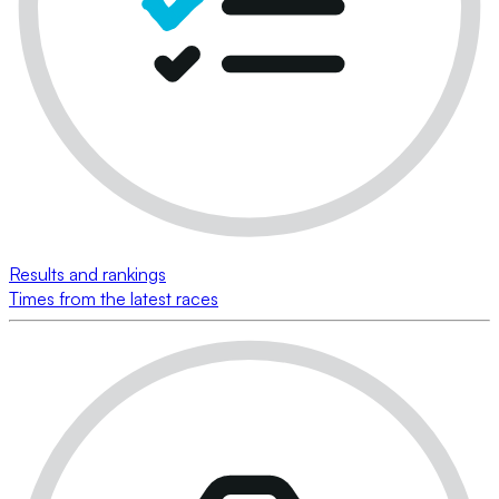
Results and rankings
Times from the latest races