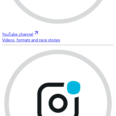
YouTube channel
Videos, formats and race stories