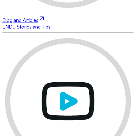
Blog and Articles
ENDU Stories and Tips