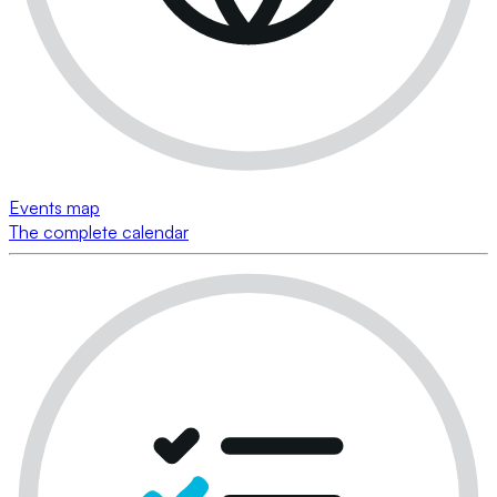
Events map
The complete calendar