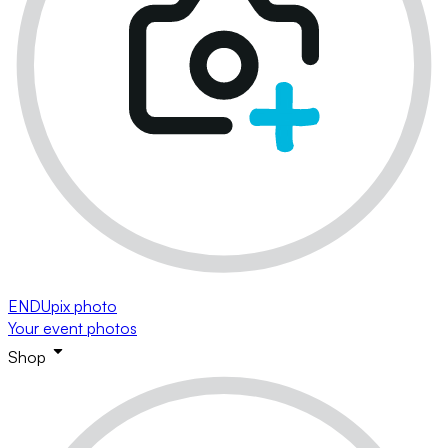
ENDUpix photo
Your event photos
Shop