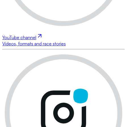
YouTube channel
Videos, formats and race stories