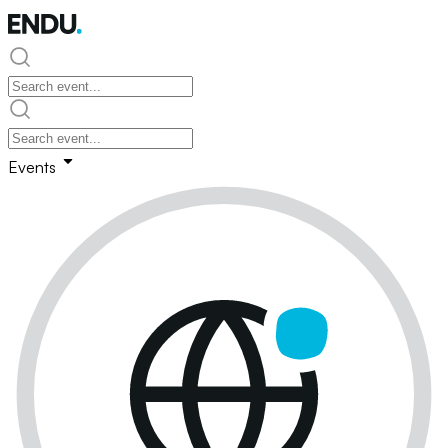
Events