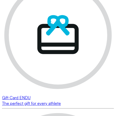
Gift Card ENDU
The perfect gift for every athlete