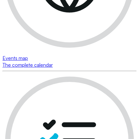
Events map
The complete calendar