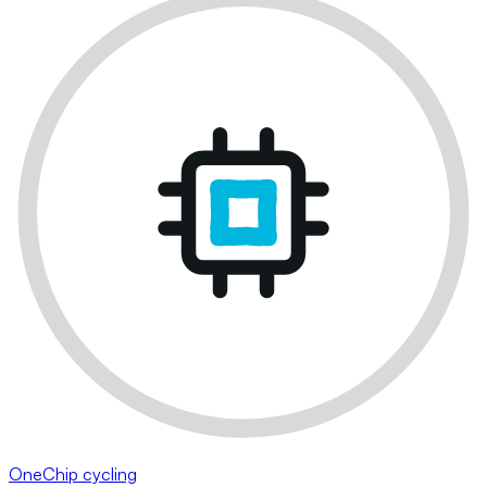
OneChip cycling