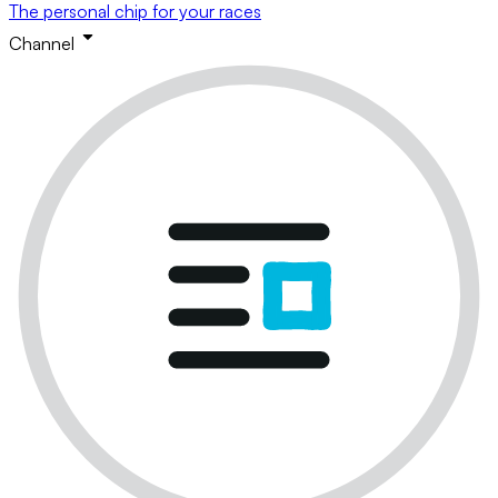
The personal chip for your races
Channel