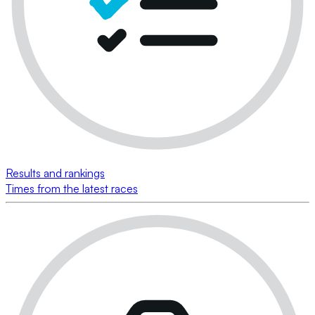
Results and rankings
Times from the latest races