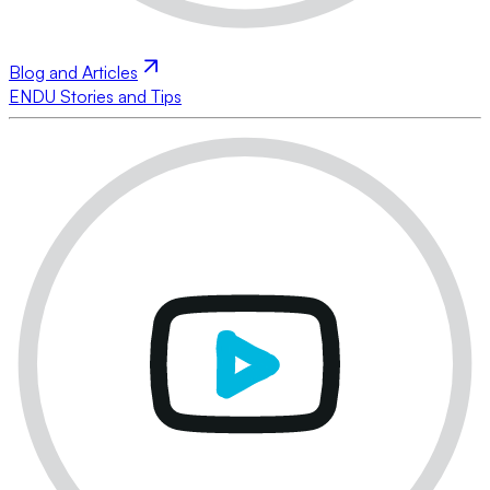
Blog and Articles
ENDU Stories and Tips