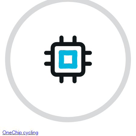
OneChip cycling