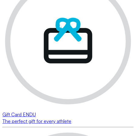
Gift Card ENDU
The perfect gift for every athlete