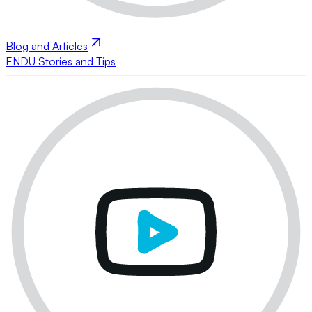
Blog and Articles
ENDU Stories and Tips