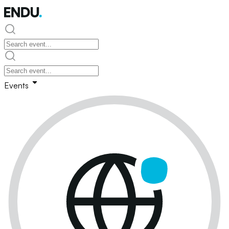
Events