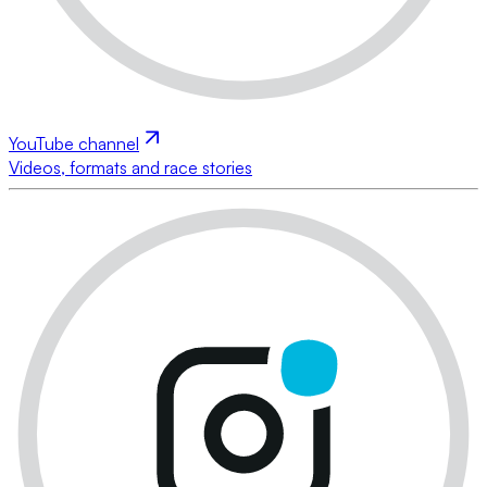
YouTube channel
Videos, formats and race stories