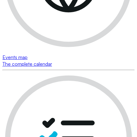
Events map
The complete calendar