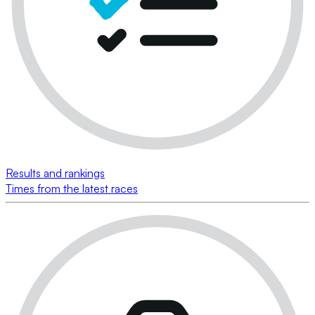
Results and rankings
Times from the latest races