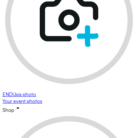
ENDUpix photo
Your event photos
Shop