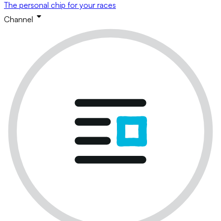
The personal chip for your races
Channel